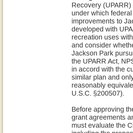
Recovery (UPARR) (
under which federal
improvements to Ja
developed with UPA
recreation uses with
and consider whether
Jackson Park pursu
the UPARR Act, NPS 
in accord with the c
similar plan and only
reasonably equivale
U.S.C. §200507).
Before approving t
grant agreements a
must evaluate the C