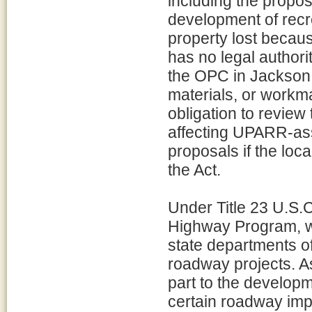
including the propo
development of recr
property lost becau
has no legal authori
the OPC in Jackson 
materials, or workm
obligation to review
affecting UPARR-ass
proposals if the loc
the Act.
Under Title 23 U.S.
Highway Program, wh
state departments of
roadway projects. As
part to the develop
certain roadway im