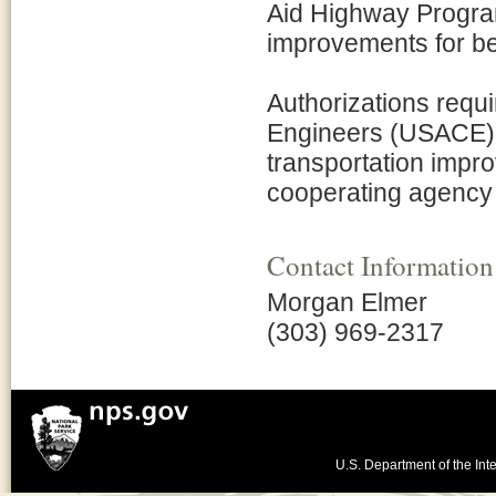
Aid Highway Progra
improvements for be
Authorizations requ
Engineers (USACE) a
transportation impr
cooperating agency 
Contact Information
Morgan Elmer
(303) 969-2317
U.S. Department of the Inte