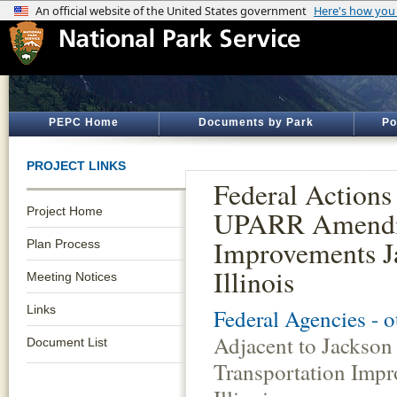
PEPC Home
Documents by Park
Po
PROJECT LINKS
Federal Actions
Project Home
UPARR Amendme
Improvements Ja
Plan Process
Illinois
Meeting Notices
Links
Federal Agencies - 
Adjacent to Jacks
Document List
Transportation Impr