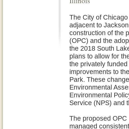
Illinois
The City of Chicago
adjacent to Jackson P
construction of the
(OPC) and the adopt
the 2018 South Lak
plans to allow for t
the privately funde
improvements to th
Park. These changes 
Environmental Asses
Environmental Polic
Service (NPS) and 
The proposed OPC pr
managed consistent