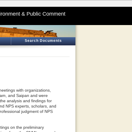
ironment & Public Comment
Search Documents
eetings with organizations,
 Guam, and Saipan and were
the analysis and findings for
 and NPS experts, scholars, and
 professional judgment of NPS
ings on the preliminary