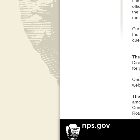
fin
off
the
mee
Cur
the
que
The 
Dire
for 
Once
web
The
amo
Con
Rot