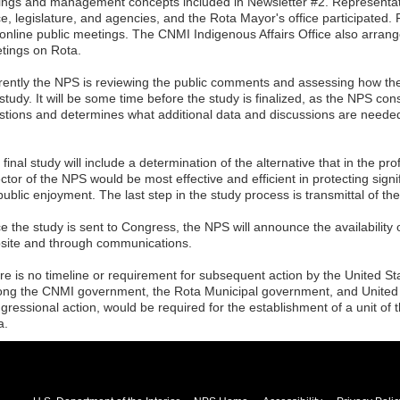
dings and management concepts included in Newsletter #2. Representa
ice, legislature, and agencies, and the Rota Mayor's office participated
 online public meetings. The CNMI Indigenous Affairs Office also arran
tings on Rota.
rently the NPS is reviewing the public comments and assessing how they
 study. It will be some time before the study is finalized, as the NPS c
stions and determines what additional data and discussions are neede
final study will include a determination of the alternative that in the pr
ctor of the NPS would be most effective and efficient in protecting sign
public enjoyment. The last step in the study process is transmittal of t
 the study is sent to Congress, the NPS will announce the availability o
site and through communications.
re is no timeline or requirement for subsequent action by the United S
ng the CNMI government, the Rota Municipal government, and United 
gressional action, would be required for the establishment of a unit of 
a.