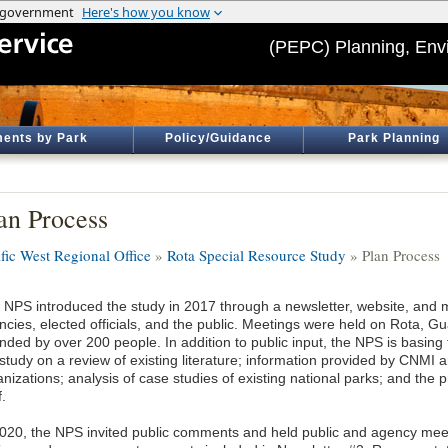
(PEPC) Planning, Env
ents by Park
Policy/Guidance
Park Planning
an Process
ific West Regional Office
»
Rota Special Resource Study
» Plan Process
 NPS introduced the study in 2017 through a newsletter, website, and m
ncies, elected officials, and the public. Meetings were held on Rota,
nded by over 200 people. In addition to public input, the NPS is basing 
 study on a review of existing literature; information provided by CNMI
anizations; analysis of case studies of existing national parks; and the
f.
2020, the NPS invited public comments and held public and agency meet