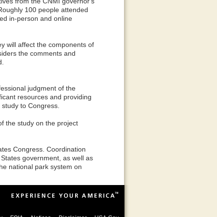
tives from the CNMI governor's
. Roughly 100 people attended
ged in-person and online
 will affect the components of
onsiders the comments and
d.
ofessional judgment of the
ificant resources and providing
he study to Congress.
f the study on the project
tates Congress. Coordination
States government, as well as
the national park system on