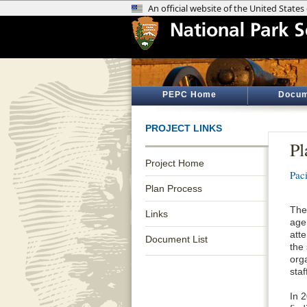
PEPC Home
Docum
PROJECT LINKS
Pl
Project Home
Pac
Plan Process
The
Links
age
atte
Document List
the
org
staf
In 