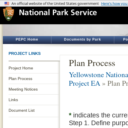
PEPC Home
Documents by Park
Po
PROJECT LINKS
Plan Process
Project Home
Yellowstone Nationa
Plan Process
Project EA
» Plan P
Meeting Notices
Links
Document List
*
indicates the curre
Step 1. Define purp