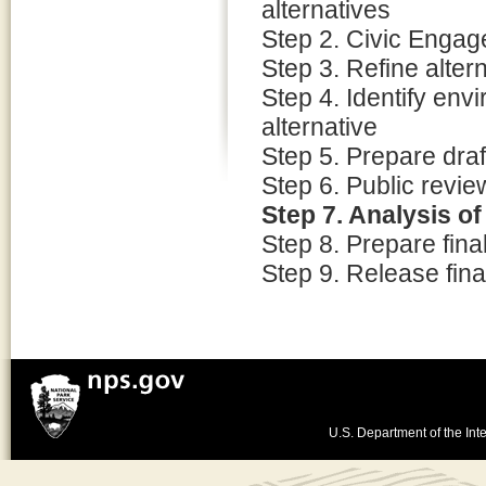
alternatives
Step 2. Civic Enga
Step 3. Refine alter
Step 4. Identify env
alternative
Step 5. Prepare dra
Step 6. Public revi
Step 7. Analysis o
Step 8. Prepare fin
Step 9. Release fina
U.S. Department of the Inte