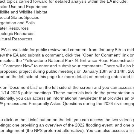
ct topics carried forward for detailed analysis within the EA include:
isitor Use and Experience
ldlife and Wildlife Habitat
pecial Status Species
egetation and Soils
ater Resources
eologic Resources
ultural Resources
 EA is available for public review and comment from January 5th to mi
iew the EA and submit a comment, click the "Open for Comment" link on t
n select the "Yellowstone National Park N. Entrance Road Reconstruc
ck "Comment Now" to enter and submit your comments. There will also b
 proposed project during public meetings on January 13th and 14th, 202
on on the left side of this page for more details on meeting dates and t
ck on 'Document List' on the left side of the screen and you can access 
 1/14 2026 public meetings. These materials include the presentation a
itionally, you can access an informational newsletter that provides an o
A process and Frequently Asked Questions during the 2024 civic enga
ou click on the 'Links' button on the left, you can access the two videos
tings: one providing an overview of the 2022 flooding event; and one p
ter alignment (the NPS preferred alternative). You can also access a li