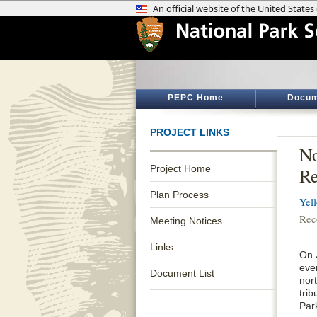
PEPC Home
Docum
PROJECT LINKS
No
Project Home
Re
Plan Process
Yel
Rec
Meeting Notices
Links
On 
eve
Document List
nor
tri
Par