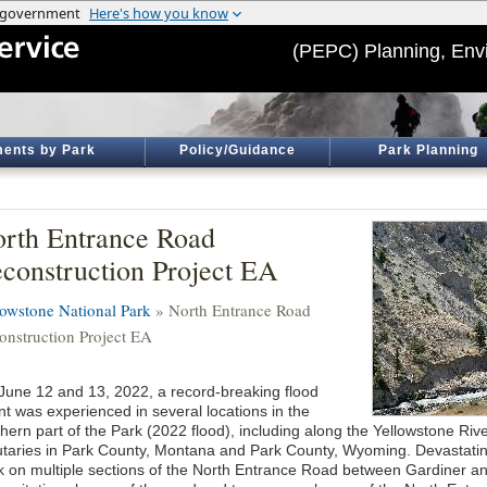
(PEPC) Planning, Env
ents by Park
Policy/Guidance
Park Planning
rth Entrance Road
construction Project EA
lowstone National Park
» North Entrance Road
onstruction Project EA
June 12 and 13, 2022, a record-breaking flood
nt was experienced in several locations in the
thern part of the Park (2022 flood), including along the Yellowstone Riv
butaries in Park County, Montana and Park County, Wyoming. Devastati
k on multiple sections of the North Entrance Road between Gardiner 