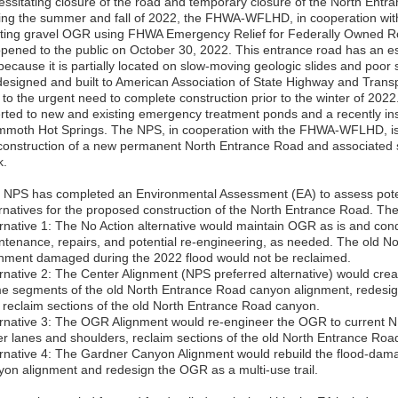
essitating closure of the road and temporary closure of the North Entr
ing the summer and fall of 2022, the FHWA-WFLHD, in cooperation wit
sting gravel OGR using FHWA Emergency Relief for Federally Owned 
opened to the public on October 30, 2022. This entrance road has an e
 because it is partially located on slow-moving geologic slides and poor 
designed and built to American Association of State Highway and Transp
 to the urgent need to complete construction prior to the winter of 2022
erted to new and existing emergency treatment ponds and a recently ins
moth Hot Springs. The NPS, in cooperation with the FHWA-WFLHD, is 
 construction of a new permanent North Entrance Road and associated 
k.
 NPS has completed an Environmental Assessment (EA) to assess poten
ernatives for the proposed construction of the North Entrance Road. The 
ernative 1: The No Action alternative would maintain OGR as is and c
ntenance, repairs, and potential re-engineering, as needed. The old 
gnment damaged during the 2022 flood would not be reclaimed.
ernative 2: The Center Alignment (NPS preferred alternative) would cre
e segments of the old North Entrance Road canyon alignment, redesign
 reclaim sections of the old North Entrance Road canyon.
ernative 3: The OGR Alignment would re-engineer the OGR to current N
er lanes and shoulders, reclaim sections of the old North Entrance Ro
ernative 4: The Gardner Canyon Alignment would rebuild the flood-da
yon alignment and redesign the OGR as a multi-use trail.