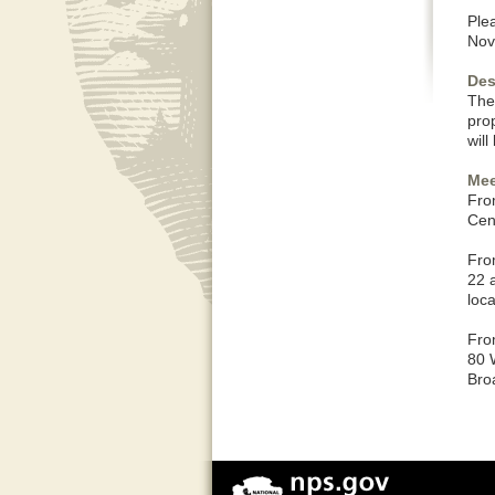
Plea
Nov
Des
The 
pro
wil
Mee
Fro
Cent
Fro
22 
loc
Fro
80 
Bro