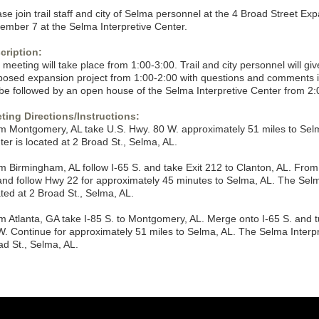
se join trail staff and city of Selma personnel at the 4 Broad Street E
ember 7 at the Selma Interpretive Center.
cription:
meeting will take place from 1:00-3:00. Trail and city personnel will gi
posed expansion project from 1:00-2:00 with questions and comments i
l be followed by an open house of the Selma Interpretive Center from 2:
ting Directions/Instructions:
m Montgomery, AL take U.S. Hwy. 80 W. approximately 51 miles to Selm
er is located at 2 Broad St., Selma, AL.
m Birmingham, AL follow I-65 S. and take Exit 212 to Clanton, AL. Fro
and follow Hwy 22 for approximately 45 minutes to Selma, AL. The Selma
ated at 2 Broad St., Selma, AL.
m Atlanta, GA take I-85 S. to Montgomery, AL. Merge onto I-65 S. and tu
W. Continue for approximately 51 miles to Selma, AL. The Selma Interpre
ad St., Selma, AL.