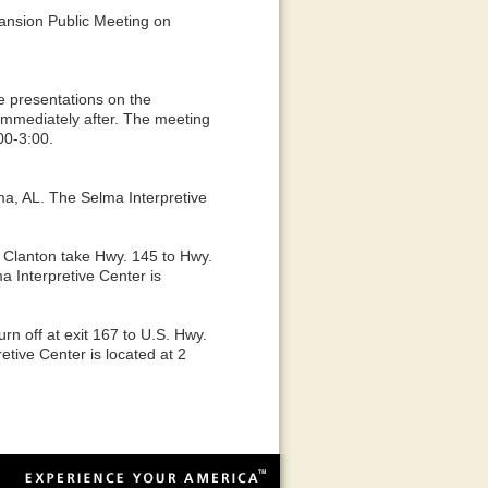
xpansion Public Meeting on
ve presentations on the
mmediately after. The meeting
00-3:00.
a, AL. The Selma Interpretive
m Clanton take Hwy. 145 to Hwy.
 Interpretive Center is
rn off at exit 167 to U.S. Hwy.
tive Center is located at 2