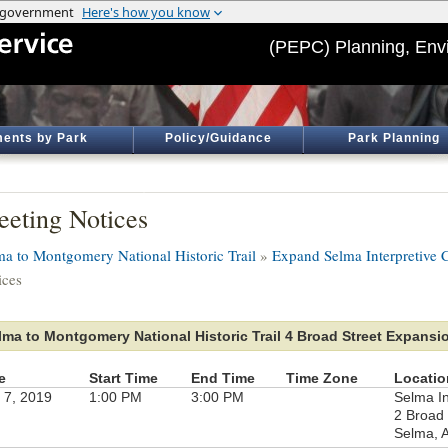
(PEPC) Planning, Env
ents by Park
Policy/Guidance
Park Planning
eting Notices
ma to Montgomery National Historic Trail
»
Expand Selma Interpretive C
ices
lma to Montgomery National Historic Trail 4 Broad Street Expansi
e
Start Time
End Time
Time Zone
Locatio
 7, 2019
1:00 PM
3:00 PM
Selma In
2 Broad 
Selma, 