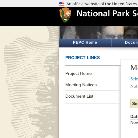
PEPC Home
Docum
PROJECT LINKS
Me
Project Home
Sel
Meeting Notices
Not
Document List
Se
Dat
Nov