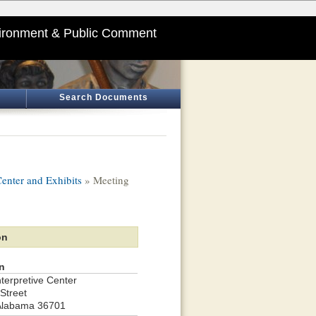
ironment & Public Comment
Search Documents
enter and Exhibits
» Meeting
on
n
terpretive Center
Street
Alabama 36701