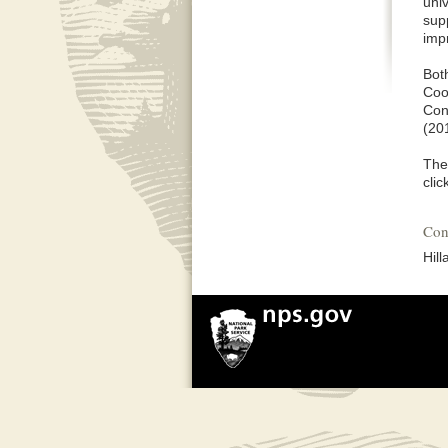
univ
sup
imp
Bot
Coo
Con
(201
The
clic
Con
Hil