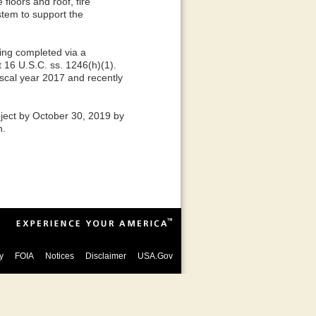
 floors and roof, fire
tem to support the
eing completed via a
 16 U.S.C. ss. 1246(h)(1).
iscal year 2017 and recently
ject by October 30, 2019 by
n.
y
FOIA
Notices
Disclaimer
USA.Gov