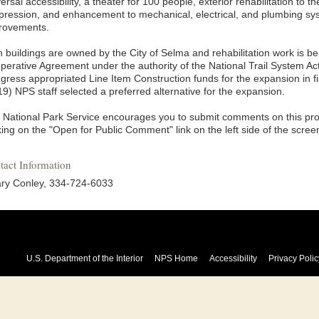
ersal accessibility, a theater for 100 people, exterior rehabilitation to the
pression, and enhancement to mechanical, electrical, and plumbing sys
rovements.
h buildings are owned by the City of Selma and rehabilitation work is b
perative Agreement under the authority of the National Trail System Act
gress appropriated Line Item Construction funds for the expansion in f
9) NPS staff selected a preferred alternative for the expansion.
 National Park Service encourages you to submit comments on this pro
king on the "Open for Public Comment" link on the left side of the scree
tact Information
lary Conley, 334-724-6033
U.S. Department of the Interior
NPS Home
Accessibility
Privacy Polic