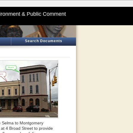
ironment & Public Comment
Search Documents
 the Selma to Montgomery
 at 4 Broad Street to provide