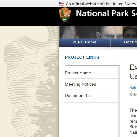
PEPC Home
Docum
PROJECT LINKS
Ex
Project Home
Ce
Meeting Notices
Sel
Sel
Document List
The
plan
reha
Str
Nati