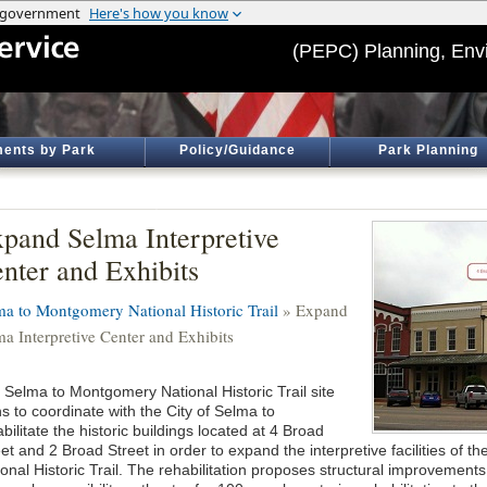
(PEPC) Planning, Env
ents by Park
Policy/Guidance
Park Planning
pand Selma Interpretive
nter and Exhibits
ma to Montgomery National Historic Trail
» Expand
ma Interpretive Center and Exhibits
 Selma to Montgomery National Historic Trail site
s to coordinate with the City of Selma to
bilitate the historic buildings located at 4 Broad
eet and 2 Broad Street in order to expand the interpretive facilities of
onal Historic Trail. The rehabilitation proposes structural improvements