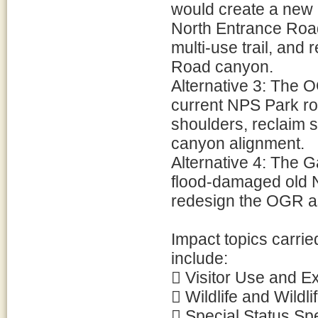
would create a new 
North Entrance Roa
multi-use trail, and
Road canyon.
Alternative 3: The 
current NPS Park ro
shoulders, reclaim 
canyon alignment.
Alternative 4: The 
flood-damaged old 
redesign the OGR as 
Impact topics carrie
include:
 Visitor Use and E
 Wildlife and Wildli
 Special Status Sp