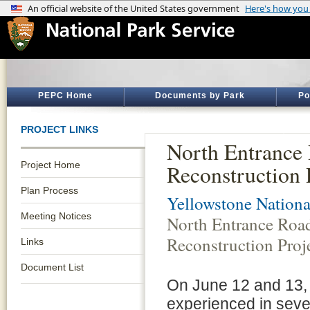
PEPC Home
Documents by Park
Po
PROJECT LINKS
North Entrance
Project Home
Reconstruction 
Plan Process
Yellowstone Nationa
Meeting Notices
North Entrance Roa
Reconstruction Proj
Links
Document List
On June 12 and 13, 
experienced in sever