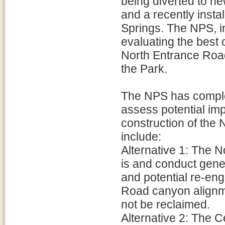
being diverted to n
and a recently inst
Springs. The NPS, 
evaluating the best 
North Entrance Road
the Park.
The NPS has comple
assess potential imp
construction of the
include:
Alternative 1: The 
is and conduct gene
and potential re-en
Road canyon alignm
not be reclaimed.
Alternative 2: The C