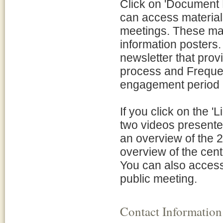
Click on 'Document L
can access material
meetings. These mat
information posters.
newsletter that pro
process and Frequen
engagement period 
If you click on the '
two videos presente
an overview of the 
overview of the cent
You can also access
public meeting.
Contact Information