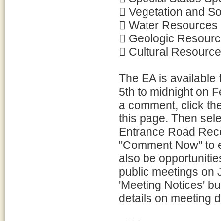
 Vegetation and So
 Water Resources
 Geologic Resour
 Cultural Resourc
The EA is available
5th to midnight on 
a comment, click the
this page. Then sele
Entrance Road Reco
"Comment Now" to e
also be opportunitie
public meetings on 
'Meeting Notices' but
details on meeting d