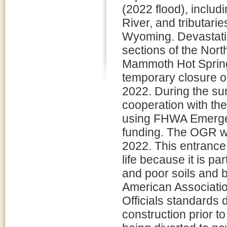
(2022 flood), includ
River, and tributar
Wyoming. Devastatin
sections of the Nor
Mammoth Hot Springs
temporary closure o
2022. During the s
cooperation with th
using FHWA Emergen
funding. The OGR wa
2022. This entrance
life because it is pa
and poor soils and b
American Associatio
Officials standards 
construction prior t