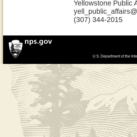
Yellowstone Public A
yell_public_affairs
(307) 344-2015
U.S. Department of the Inte