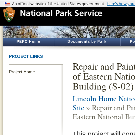
PEPC Home
Documents by Park
Po
PROJECT LINKS
Repair and Pain
Project Home
of Eastern Nati
Building (S-02)
Lincoln Home Nation
Site
» Repair and Pai
Eastern National Bu
This project will co