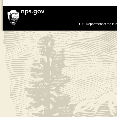
U.S. Department of the Inte