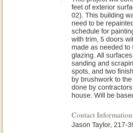
feet of exterior sur
02). This building wa
need to be repainted
schedule for paintin
with trim, 5 doors wit
made as needed to th
glazing. All surfaces
sanding and scraping
spots, and two finish
by brushwork to the e
done by contractors
house. Will be based 
Contact Information
Jason Taylor, 217-