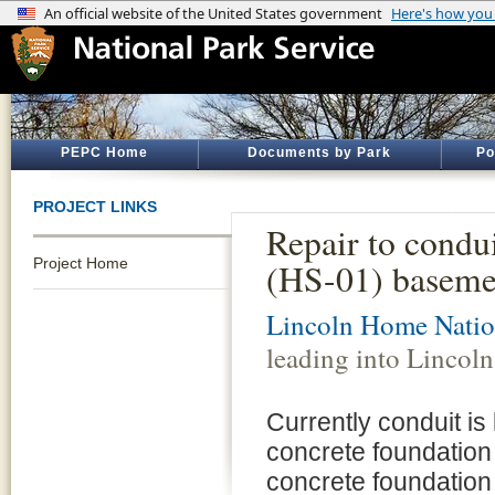
PEPC Home
Documents by Park
Po
PROJECT LINKS
Repair to condu
Project Home
(HS-01) baseme
Lincoln Home Nation
leading into Linco
Currently conduit is 
concrete foundation
concrete foundation 