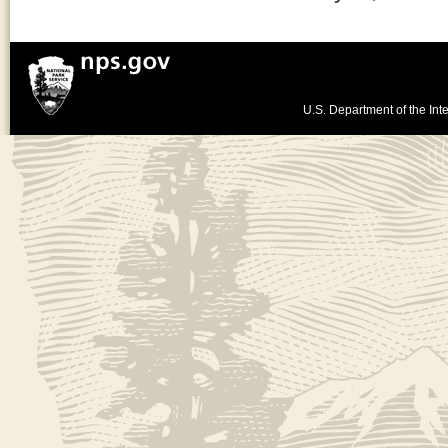
U.S. Department of the Inte