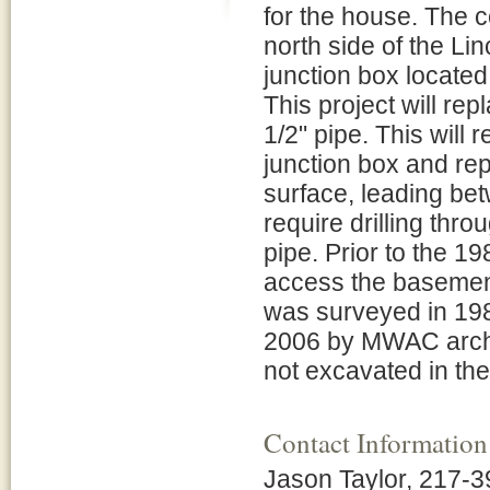
for the house. The c
north side of the Li
junction box located
This project will re
1/2" pipe. This will
junction box and rep
surface, leading bet
require drilling thr
pipe. Prior to the 19
access the basement
was surveyed in 198
2006 by MWAC archeo
not excavated in th
Contact Information
Jason Taylor, 217-