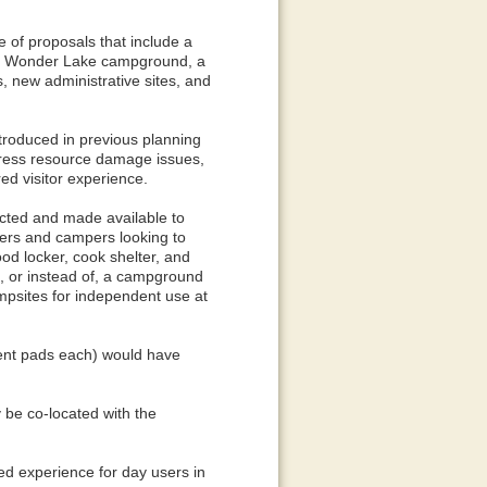
e of proposals that include a
he Wonder Lake campground, a
 new administrative sites, and
introduced in previous planning
dress resource damage issues,
red visitor experience.
ucted and made available to
ers and campers looking to
od locker, cook shelter, and
to, or instead of, a campground
mpsites for independent use at
tent pads each) would have
 be co-located with the
ed experience for day users in