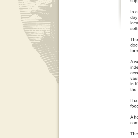
supp
In a
day
loc
sett
The 
doc
form
A w
ind
acc
vaul
in 
the
If 
foo
A h
camp
The