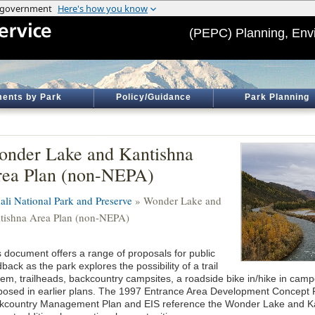
(PEPC) Planning, Env
ents by Park
Policy/Guidance
Park Planning
nder Lake and Kantishna
ea Plan (non-NEPA)
ali National Park and Preserve
» Wonder Lake and
tishna Area Plan (non-NEPA)
s document offers a range of proposals for public
back as the park explores the possibility of a trail
tem, trailheads, backcountry campsites, a roadside bike in/hike in cam
posed in earlier plans. The 1997 Entrance Area Development Concept 
kcountry Management Plan and EIS reference the Wonder Lake and Kan