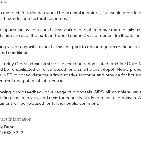
 area.
 constructed trailheads would be minimal in nature, but would provide 
ls, hazards, and cultural resources.
ransportation system could allow visitors or staff to move more easily
tishna areas of the park and would connect visitor nodes, trailheads an
ing visitor capacities could allow the park to encourage recreational us
ired conditions.
Friday Creek administrative site could be rehabilitated, and the Dalle-Mo
ld be rehabilitated or re-purposed for a small transit depot. Newly prop
ow NPS to consolidate the administrative footprint and provide for housi
current and potential futures use.
lowing public feedback on a range of proposals, NPS will complete wetl
ating cost analysis, and a visitor capacity study to refine alternatives.
ument will be released for further public comment.
tact Information
ly Buhr
7) 683-6242