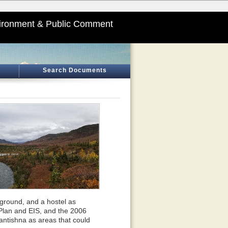
ironment & Public Comment
Search Documents
pground, and a hostel as
Plan and EIS, and the 2006
tishna as areas that could