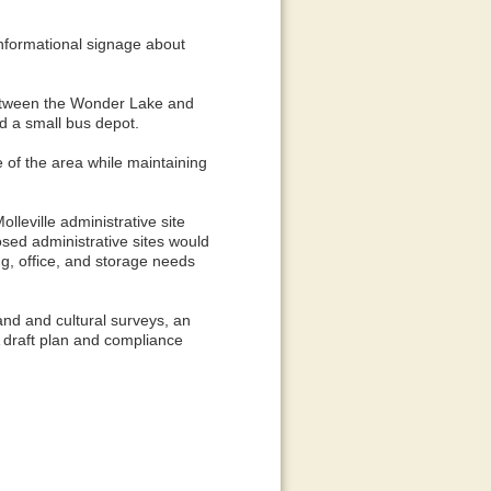
informational signage about
 between the Wonder Lake and
d a small bus depot.
e of the area while maintaining
lleville administrative site
osed administrative sites would
ng, office, and storage needs
and and cultural surveys, an
 A draft plan and compliance