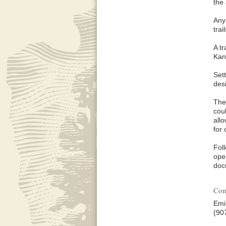
the
Any
trai
A t
Kan
Sett
des
The 
cou
all
for 
Fol
oper
doc
Con
Emi
(90