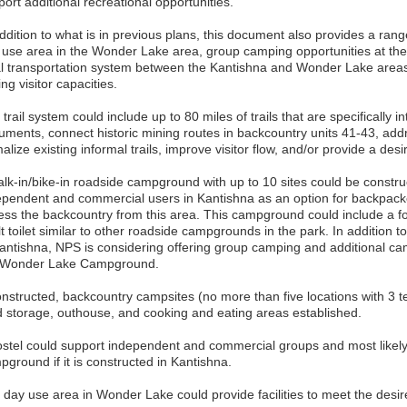
ort additional recreational opportunities.
ddition to what is in previous plans, this document also provides a rang
 use area in the Wonder Lake area, group camping opportunities at t
al transportation system between the Kantishna and Wonder Lake areas,
ing visitor capacities.
trail system could include up to 80 miles of trails that are specifically 
uments, connect historic mining routes in backcountry units 41-43, ad
alize existing informal trails, improve visitor flow, and/or provide a desi
alk-in/bike-in roadside campground with up to 10 sites could be constr
ependent and commercial users in Kantishna as an option for backpack
ess the backcountry from this area. This campground could include a fo
t toilet similar to other roadside campgrounds in the park. In addition 
Kantishna, NPS is considering offering group camping and additional ca
 Wonder Lake Campground.
constructed, backcountry campsites (no more than five locations with 3 
d storage, outhouse, and cooking and eating areas established.
ostel could support independent and commercial groups and most likely
ground if it is constructed in Kantishna.
 day use area in Wonder Lake could provide facilities to meet the desir