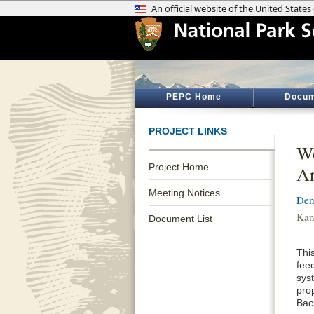
PEPC Home
Docum
PROJECT LINKS
Wo
Project Home
Ar
Meeting Notices
Den
Kan
Document List
Thi
feed
sys
pro
Bac