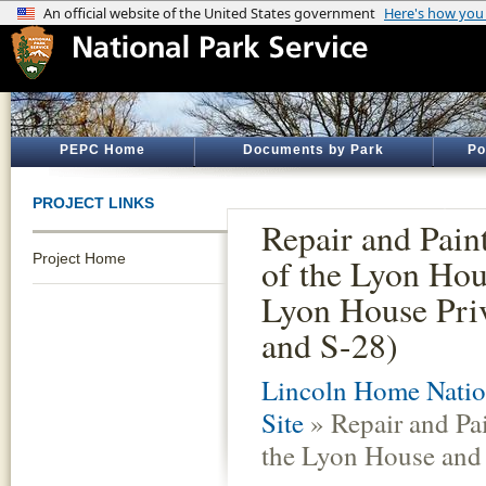
PEPC Home
Documents by Park
Po
PROJECT LINKS
Repair and Pain
Project Home
of the Lyon Hou
Lyon House Pri
and S-28)
Lincoln Home Nation
Site
» Repair and Pai
the Lyon House and