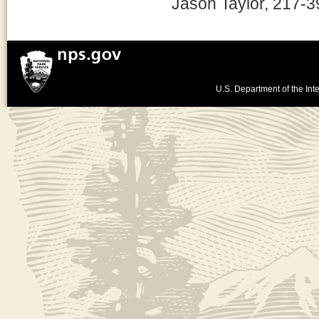
Jason Taylor, 217-
U.S. Department of the Inte