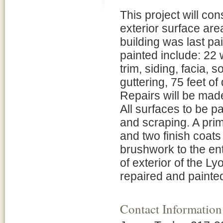
This project will con
exterior surface are
building was last pa
painted include: 22 
trim, siding, facia, s
guttering, 75 feet o
Repairs will be made
All surfaces to be p
and scraping. A prim
and two finish coats 
brushwork to the ent
of exterior of the L
repaired and painted 
Contact Information