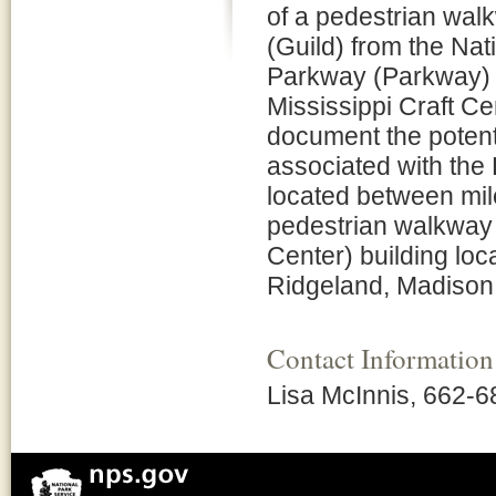
of a pedestrian walk
(Guild) from the Na
Parkway (Parkway) Ol
Mississippi Craft Cen
document the potent
associated with the
located between mil
pedestrian walkway a
Center) building loc
Ridgeland, Madison 
Contact Information
Lisa McInnis, 662-