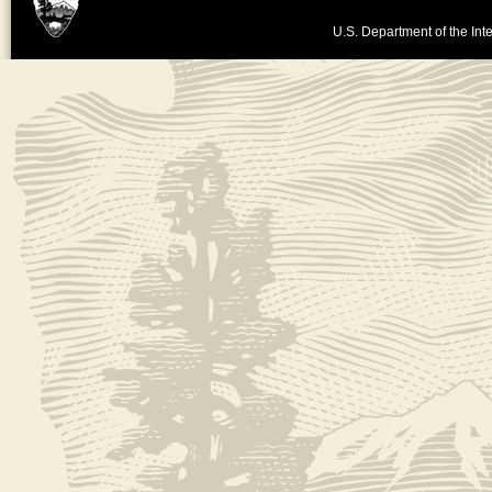
U.S. Department of the Inte