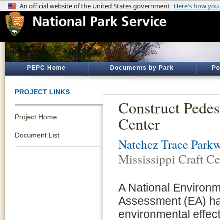
PEPC Home
Documents by Park
Po
PROJECT LINKS
Construct Pedest
Project Home
Center
Document List
Natchez Trace Park
Mississippi Craft Ce
A National Environm
Assessment (EA) has
environmental effec