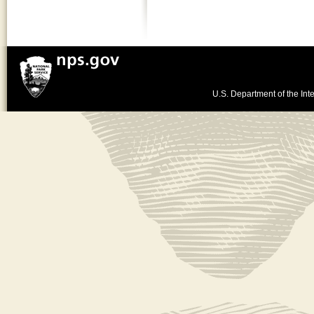
U.S. Department of the Inte