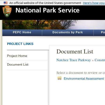
PEPC Home
Documents by Park
Po
PROJECT LINKS
Document List
Project Home
Natchez Trace Parkway
»
Constru
Document List
Select a document to review or 
Environmental Assessment f