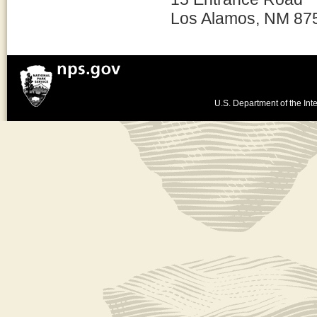
Los Alamos, NM 87
U.S. Department of the Inte