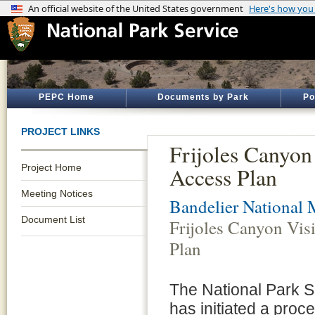
PEPC Home
Documents by Park
Po
PROJECT LINKS
Frijoles Canyon
Project Home
Access Plan
Meeting Notices
Bandelier National
Document List
Frijoles Canyon Vis
Plan
The National Park 
has initiated a proc