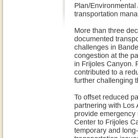
Plan/Environmental
transportation man
More than three de
documented transpo
challenges in Bandel
congestion at the p
in Frijoles Canyon. 
contributed to a red
further challenging 
To offset reduced pa
partnering with Los
provide emergency s
Center to Frijoles C
temporary and long-