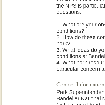
the NPS is particular
questions:
1. What are your obs
conditions?
2. How do these con
park?
3. What ideas do yo
conditions at Bandel
4. What park resource
particular concern t
Contact Information
Park Superintenden
Bandelier National
15 Entrance Road