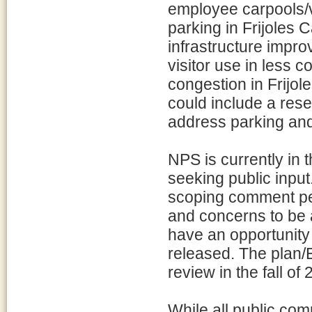
employee carpools/
parking in Frijoles C
infrastructure impr
visitor use in less c
congestion in Frijol
could include a rese
address parking and 
NPS is currently in 
seeking public inpu
scoping comment per
and concerns to be a
have an opportunity
released. The plan/E
review in the fall of 
While all public com