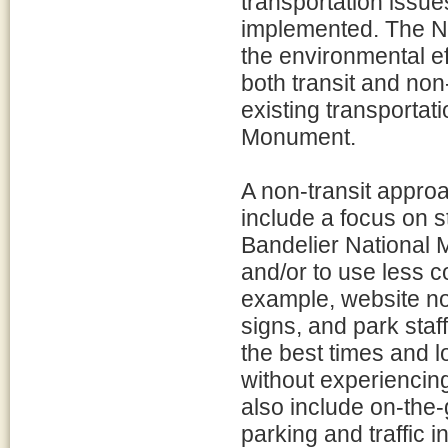
transportation issu
implemented. The NP
the environmental ef
both transit and non
existing transportat
Monument.
A non-transit appro
include a focus on s
Bandelier National 
and/or to use less 
example, website no
signs, and park staf
the best times and l
without experiencin
also include on-the-
parking and traffic 