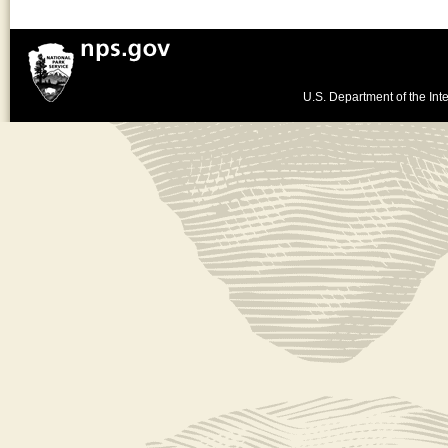
U.S. Department of the Inte