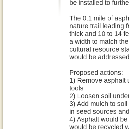
be installed to furth
The 0.1 mile of asph
nature trail leading
thick and 10 to 14 f
a width to match the 
cultural resource sta
would be addressed
Proposed actions:
1) Remove asphalt u
tools
2) Loosen soil unde
3) Add mulch to soil 
in seed sources and 
4) Asphalt would be 
would be recycled wi