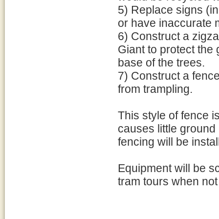
5) Replace signs (in
or have inaccurate 
6) Construct a zigzag
Giant to protect the
base of the trees.
7) Construct a fence 
from trampling.
This style of fence 
causes little ground
fencing will be instal
Equipment will be sc
tram tours when not 