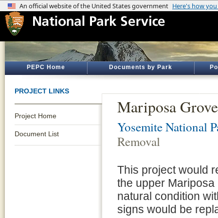
PEPC Home
Documents by Park
Po
PROJECT LINKS
Mariposa Grove
Project Home
Yosemite National P
Document List
Removal
This project would 
the upper Mariposa 
natural condition with
signs would be repl