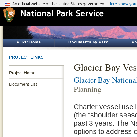
PEPC Home
Documents by Park
Po
PROJECT LINKS
Glacier Bay Ves
Project Home
Glacier Bay Nationa
Document List
Planning
Charter vessel use 
(the "shoulder seaso
past 3 years. The Na
options to address 