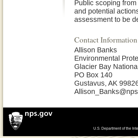
Public scoping from
and potential action
assessment to be de
Contact Information
Allison Banks
Environmental Prote
Glacier Bay Nationa
PO Box 140
Gustavus, AK 9982
Allison_Banks@nps
U.S. Department of the Inte