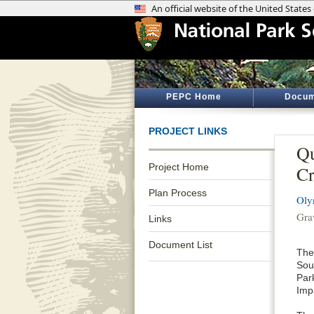
PEPC Home
Docum
PROJECT LINKS
Qu
Project Home
Cr
Plan Process
Oly
Gra
Links
Document List
The
Sou
Par
Imp