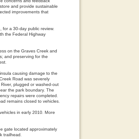
the concerns and feedback
estore and provide sustainable
lected improvements that
for a 30-day public review.
ith the Federal Highway
ccess on the Graves Creek and
s; and preserving for the
est.
insula causing damage to the
 Creek Road was severely
t River, plugged or washed-out
near the park boundary. The
gency repairs were completed.
ad remains closed to vehicles.
 vehicles in early 2010. More
he gate located approximately
 trailhead.