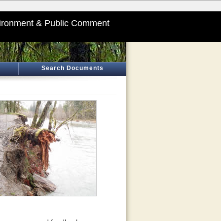
ironment & Public Comment
Search Documents