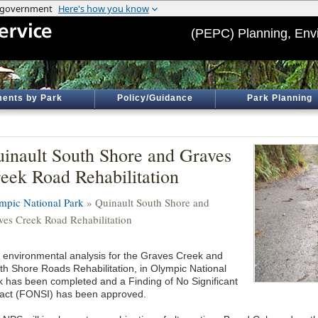
(PEPC) Planning, Env
ents by Park
Policy/Guidance
Park Planning
inault South Shore and Graves
eek Road Rehabilitation
mpic National Park
» Quinault South Shore and
ves Creek Road Rehabilitation
 environmental analysis for the Graves Creek and
th Shore Roads Rehabilitation, in Olympic National
k has been completed and a Finding of No Significant
act (FONSI) has been approved.