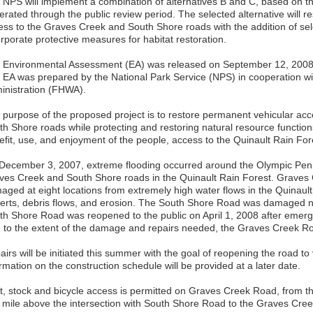
 NPS will implement a combination of alternatives B and C, based on 
erated through the public review period. The selected alternative will r
ess to the Graves Creek and South Shore roads with the addition of se
rporate protective measures for habitat restoration.
 Environmental Assessment (EA) was released on September 12, 2008, 
 EA was prepared by the National Park Service (NPS) in cooperation w
inistration (FHWA).
 purpose of the proposed project is to restore permanent vehicular a
th Shore roads while protecting and restoring natural resource function
efit, use, and enjoyment of the people, access to the Quinault Rain For
December 3, 2007, extreme flooding occurred around the Olympic Pen
ves Creek and South Shore roads in the Quinault Rain Forest. Graves
aged at eight locations from extremely high water flows in the Quinaul
verts, debris flows, and erosion. The South Shore Road was damaged 
th Shore Road was reopened to the public on April 1, 2008 after emer
 to the extent of the damage and repairs needed, the Graves Creek Ro
irs will be initiated this summer with the goal of reopening the road to
rmation on the construction schedule will be provided at a later date.
t, stock and bicycle access is permitted on Graves Creek Road, from t
 mile above the intersection with South Shore Road to the Graves Creek