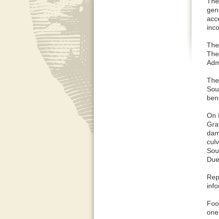
The
gen
acc
inco
The
The
Adm
The
Sou
ben
On 
Gra
dam
cul
Sou
Due
Repa
info
Foo
one