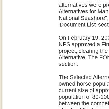
alternatives were p
Alternatives for Ma
National Seashore",
'Document List' secti
On February 19, 200
NPS approved a Find
project, clearing th
Alternative. The FON
section.
The Selected Alterna
owned horse populat
current size of appr
population of 80-100
between the competi