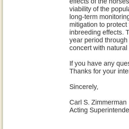
effects of the horse
viability of the popu
long-term monitorin
mitigation to protect
inbreeding effects. 
year period through 
concert with natural 
If you have any ques
Thanks for your int
Sincerely,
Carl S. Zimmerman
Acting Superintende