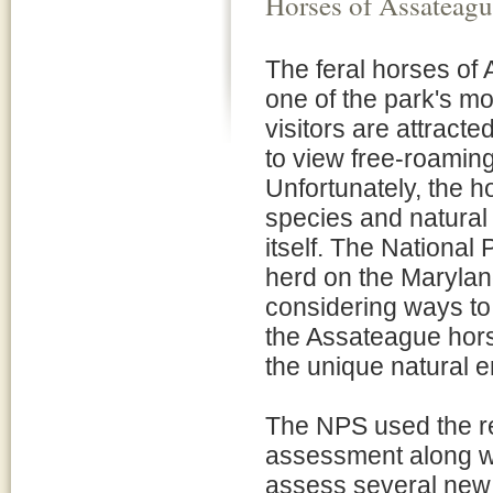
Horses of Assateagu
The feral horses of
one of the park's m
visitors are attract
to view free-roaming 
Unfortunately, the ho
species and natural
itself. The Nationa
herd on the Marylan
considering ways to
the Assateague hors
the unique natural e
The NPS used the res
assessment along wi
assess several new