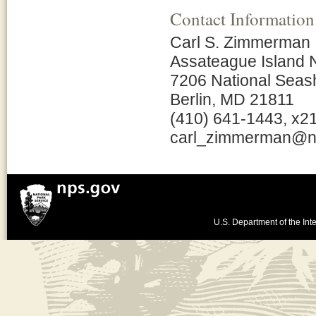
Contact Information
Carl S. Zimmerman
Assateague Island 
7206 National Seas
Berlin, MD 21811
(410) 641-1443, x2
carl_zimmerman@n
U.S. Department of the Inte