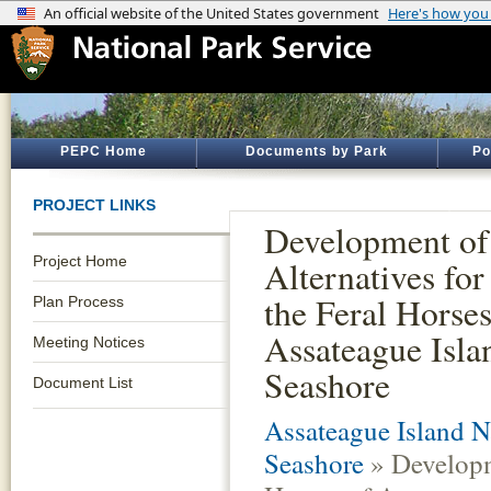
PEPC Home
Documents by Park
Po
PROJECT LINKS
Development of
Project Home
Alternatives fo
the Feral Horses
Plan Process
Assateague Isla
Meeting Notices
Seashore
Document List
Assateague Island N
Seashore
» Developm