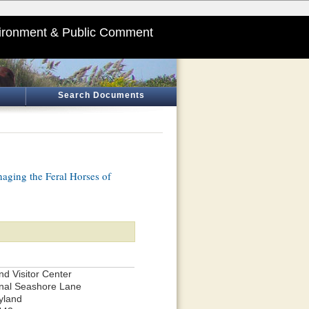
ironment & Public Comment
Search Documents
aging the Feral Horses of
and Visitor Center
nal Seashore Lane
yland