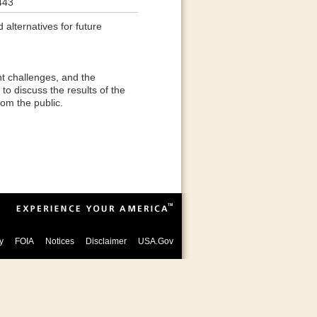
443
 alternatives for future
t challenges, and the
to discuss the results of the
om the public.
y
FOIA
Notices
Disclaimer
USA.Gov