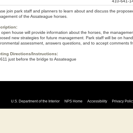
410-641-1
se join park staff and planners to learn about and discuss the proposed
agement of the Assateague horses.
cription:
 open house will provide information about the horses, the managemen
posed new strategies for future management. Park staff will be on hand 
ironmental assessment, answers questions, and to accept comments fr
ting Directions/Instructions:
 611 just before the bridge to Assateague
U.S. Department of the Interior
NPS Home
Accessibility
Privacy Polic