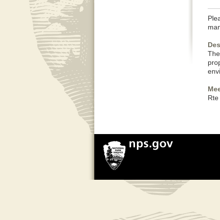
Plea
man
Des
The
pro
env
Mee
Rte