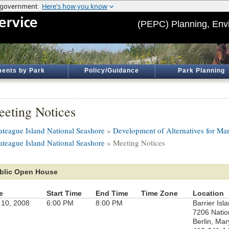
(PEPC) Planning, Env
ents by Park
Policy/Guidance
Park Planning
eting Notices
ateague Island National Seashore
»
Development of Alternatives for Man
ateague Island National Seashore
» Meeting Notices
blic Open House
e
Start Time
End Time
Time Zone
Location
 10, 2008
6:00 PM
8:00 PM
Barrier Isl
7206 Natio
Berlin, Mar