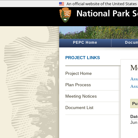
PEPC Home
Docum
PROJECT LINKS
Me
Project Home
Ass
Plan Process
Ass
Meeting Notices
Pu
Document List
Dat
Jun