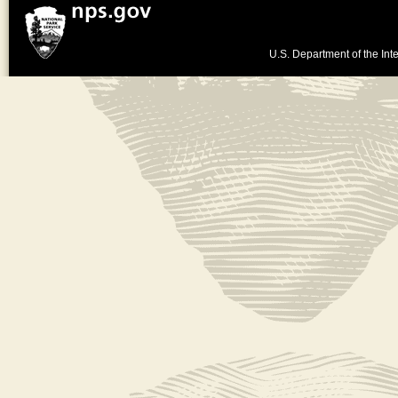
U.S. Department of the Inte