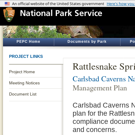
PEPC Home
Documents by Park
Po
PROJECT LINKS
Rattlesnake Sp
Project Home
Carlsbad Caverns Na
Meeting Notices
Management Plan
Document List
Carlsbad Caverns N
plan for the Rattles
compliance document
and concerns.