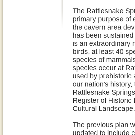
The Rattlesnake Spr
primary purpose of e
the cavern area de
has been sustained 
is an extraordinary 
birds, at least 40 sp
species of mammals, 
species occur at Rat
used by prehistoric a
our nation's history
Rattlesnake Springs H
Register of Historic
Cultural Landscape.
The previous plan 
updated to include 