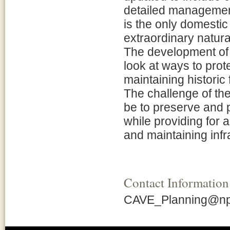
detailed management
is the only domestic
extraordinary natura
The development of 
look at ways to prot
maintaining historic
The challenge of th
be to preserve and p
while providing for a
and maintaining infra
Contact Information
CAVE_Planning@np