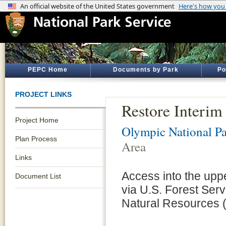
PEPC Home
Documents by Park
Po
PROJECT LINKS
Restore Interim
Project Home
Olympic National P
Plan Process
Area
Links
Access into the upp
Document List
via U.S. Forest Se
Natural Resources 