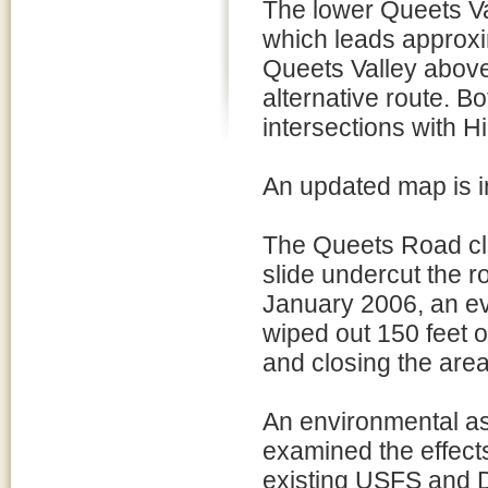
The lower Queets Val
which leads approxi
Queets Valley above
alternative route. B
intersections with 
An updated map is in
The Queets Road clo
slide undercut the ro
January 2006, an ev
wiped out 150 feet 
and closing the area 
An environmental as
examined the effects
existing USFS and 