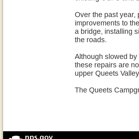
Over the past year,
improvements to the 
a bridge, installing
the roads.
Although slowed by 
these repairs are n
upper Queets Valley
The Queets Campgro