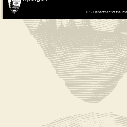
U.S. Department of the Inte