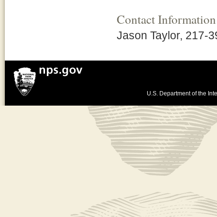
Contact Information
Jason Taylor, 217-
U.S. Department of the Inte