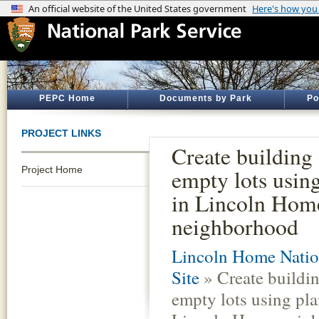
PEPC Home
Documents by Park
Po
PROJECT LINKS
Create building 
Project Home
empty lots using
in Lincoln Hom
neighborhood
Lincoln Home Nation
Site
» Create buildin
empty lots using pla