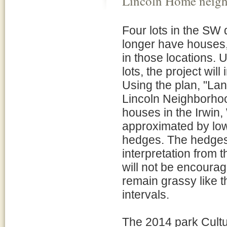
Lincoln Home neig
Four lots in the SW
longer have houses, 
in those locations. 
lots, the project wil
Using the plan, "La
Lincoln Neighborhoo
houses in the Irwin,
approximated by low
hedges. The hedges w
interpretation from t
will not be encourage
remain grassy like t
intervals.
The 2014 park Cult