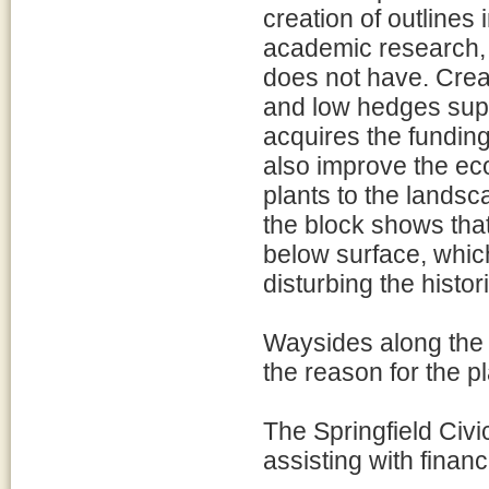
creation of outlines
academic research, 
does not have. Crea
and low hedges suppo
acquires the funding
also improve the eco
plants to the landsc
the block shows tha
below surface, which
disturbing the histor
Waysides along the 
the reason for the p
The Springfield Civ
assisting with financ