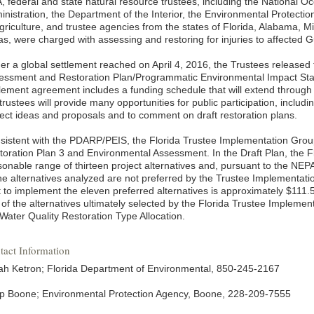
, federal and state natural resource trustees, including the National 
inistration, the Department of the Interior, the Environmental Protecti
griculture, and trustee agencies from the states of Florida, Alabama, Mi
as, were charged with assessing and restoring for injuries to affected G
er a global settlement reached on April 4, 2016, the Trustees releas
essment and Restoration Plan/Programmatic Environmental Impact S
tlement agreement includes a funding schedule that will extend through
trustees will provide many opportunities for public participation, includi
ject ideas and proposals and to comment on draft restoration plans.
sistent with the PDARP/PEIS, the Florida Trustee Implementation Grou
toration Plan 3 and Environmental Assessment. In the Draft Plan, the F
sonable range of thirteen project alternatives and, pursuant to the NEPA
the alternatives analyzed are not preferred by the Trustee Implementati
t to implement the eleven preferred alternatives is approximately $111.
 of the alternatives ultimately selected by the Florida Trustee Implem
 Water Quality Restoration Type Allocation.
tact Information
ah Ketron; Florida Department of Environmental, 850-245-2167
pp Boone; Environmental Protection Agency, Boone, 228-209-7555