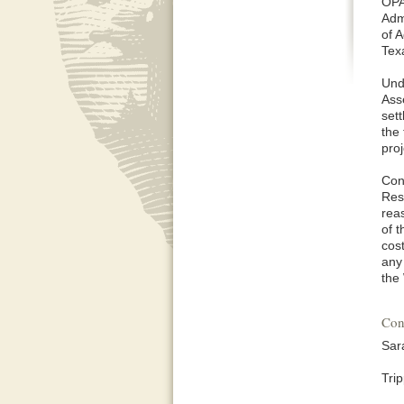
OPA
Adm
of A
Tex
Und
Ass
set
the 
pro
Con
Res
rea
of 
cos
any
the
Con
Sar
Tri