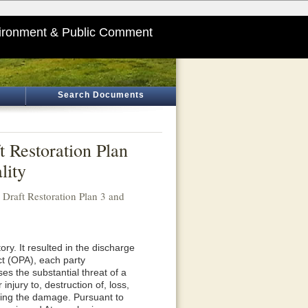
ironment & Public Comment
Search Documents
 Restoration Plan
lity
raft Restoration Plan 3 and
ory. It resulted in the discharge
Act (OPA), each party
ses the substantial threat of a
njury to, destruction of, loss,
ssing the damage. Pursuant to