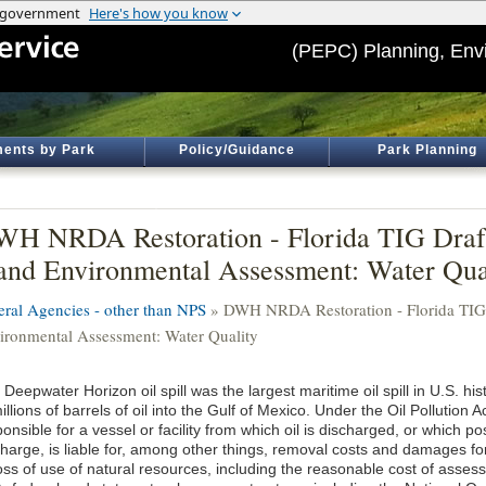
(PEPC) Planning, Env
ents by Park
Policy/Guidance
Park Planning
H NRDA Restoration - Florida TIG Draft
and Environmental Assessment: Water Qua
eral Agencies - other than NPS
» DWH NRDA Restoration - Florida TIG D
ironmental Assessment: Water Quality
Deepwater Horizon oil spill was the largest maritime oil spill in U.S. hist
illions of barrels of oil into the Gulf of Mexico. Under the Oil Pollution 
onsible for a vessel or facility from which oil is discharged, or which po
harge, is liable for, among other things, removal costs and damages for i
loss of use of natural resources, including the reasonable cost of asse