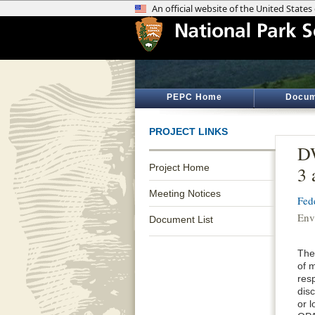
PEPC Home
Docum
PROJECT LINKS
DW
Project Home
3 
Meeting Notices
Fed
Env
Document List
The 
of m
resp
disc
or 