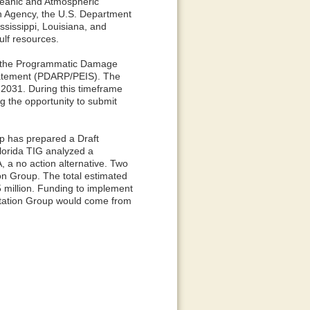
Oceanic and Atmospheric
on Agency, the U.S. Department
ssissippi, Louisiana, and
ulf resources.
ed the Programmatic Damage
tatement (PDARP/PEIS). The
 2031. During this timeframe
ng the opportunity to submit
p has prepared a Draft
lorida TIG analyzed a
, a no action alternative. Two
on Group. The total estimated
5 million. Funding to implement
entation Group would come from