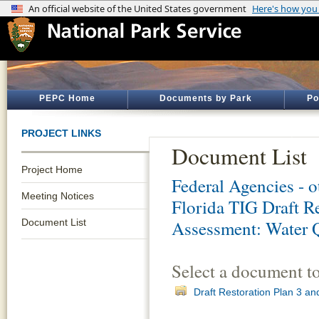
PEPC Home
Documents by Park
Po
PROJECT LINKS
Document List
Project Home
Federal Agencies - 
Meeting Notices
Florida TIG Draft R
Document List
Assessment: Water 
Select a document t
Draft Restoration Plan 3 a