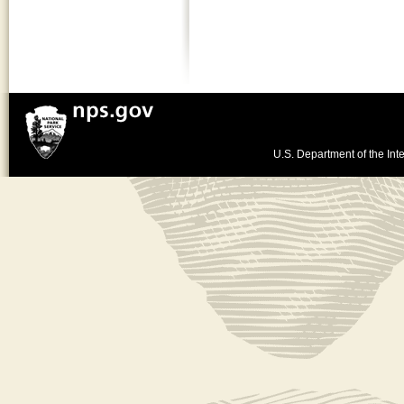
U.S. Department of the Inte