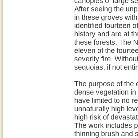
canopies of large s
After seeing the unp
in these groves with 
identified fourteen o
history and are at thr
these forests. The N
eleven of the fourte
severity fire. Withou
sequoias, if not enti
The purpose of the 
dense vegetation in
have limited to no r
unnaturally high lev
high risk of devastat
The work includes p
thinning brush and 