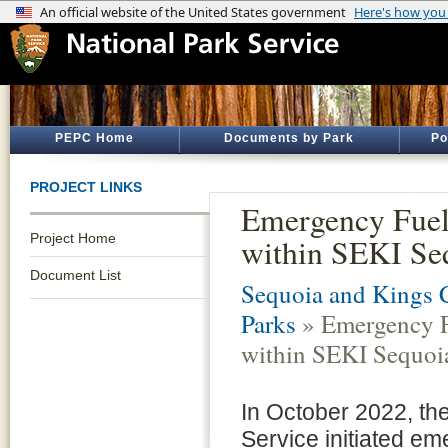
PEPC Home
Documents by Park
Po
PROJECT LINKS
Emergency Fuel
Project Home
within SEKI Se
Document List
Sequoia and Kings 
Parks
» Emergency F
within SEKI Sequoi
In October 2022, th
Service initiated em