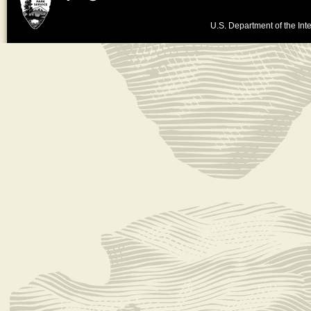
U.S. Department of the Inte