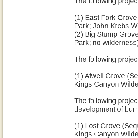
The following projec
(1) East Fork Grove
Park; John Krebs Wi
(2) Big Stump Grove
Park; no wilderness
The following projec
(1) Atwell Grove (Se
Kings Canyon Wilder
The following projec
development of burn
(1) Lost Grove (Sequ
Kings Canyon Wilde