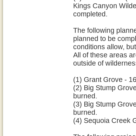
Kings Canyon Wildern
completed.
The following planne
planned to be compl
conditions allow, b
All of these areas 
outside of wildernes
(1) Grant Grove - 16
(2) Big Stump Grove 
burned.
(3) Big Stump Grove 
burned.
(4) Sequoia Creek Gr