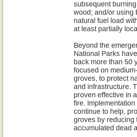
subsequent burning 
wood; and/or using b
natural fuel load wit
at least partially l
Beyond the emergen
National Parks have
back more than 50 y
focused on medium- 
groves, to protect 
and infrastructure
proven effective in 
fire. Implementation
continue to help, p
groves by reducing t
accumulated dead an