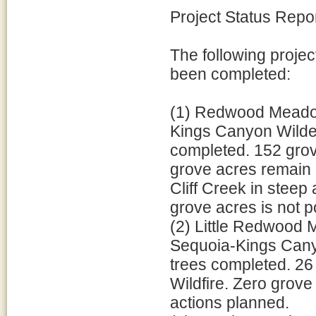
Project Status Repo
The following projec
been completed:
(1) Redwood Meadow
Kings Canyon Wilder
completed. 152 grov
grove acres remain 
Cliff Creek in steep 
grove acres is not p
(2) Little Redwood
Sequoia-Kings Canyo
trees completed. 2
Wildfire. Zero grove
actions planned.