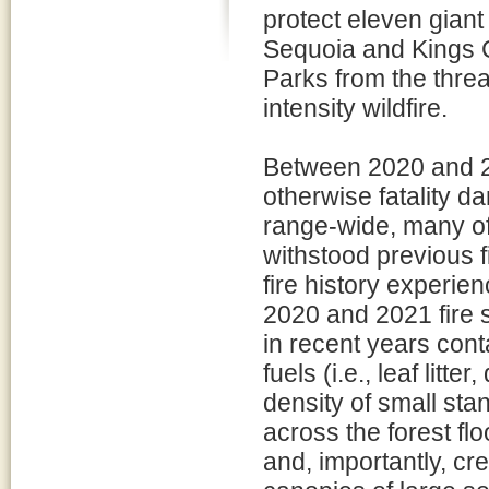
protect eleven giant
Sequoia and Kings 
Parks from the threa
intensity wildfire.
Between 2020 and 202
otherwise fatality d
range-wide, many of
withstood previous 
fire history experien
2020 and 2021 fire 
in recent years con
fuels (i.e., leaf lit
density of small stan
across the forest fl
and, importantly, cre