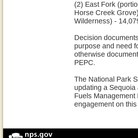
(2) East Fork (port
Horse Creek Grove)
Wilderness) - 14,07
Decision documents 
purpose and need for
otherwise document 
PEPC.
The National Park Se
updating a Sequoia
Fuels Management Pla
engagement on this e