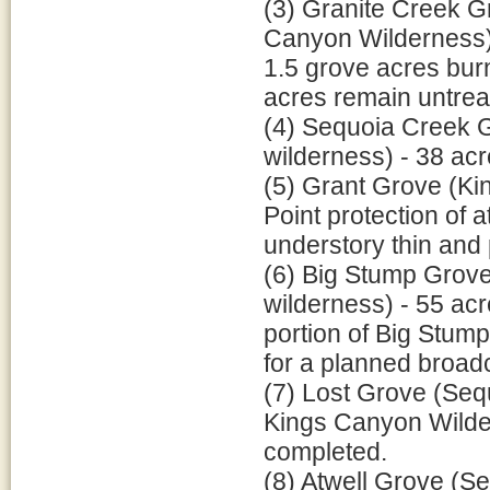
(3) Granite Creek G
Canyon Wilderness) -
1.5 grove acres bur
acres remain untreat
(4) Sequoia Creek 
wilderness) - 38 acr
(5) Grant Grove (Ki
Point protection of 
understory thin and 
(6) Big Stump Grove
wilderness) - 55 acr
portion of Big Stum
for a planned broad
(7) Lost Grove (Sequ
Kings Canyon Wildern
completed.
(8) Atwell Grove (Se