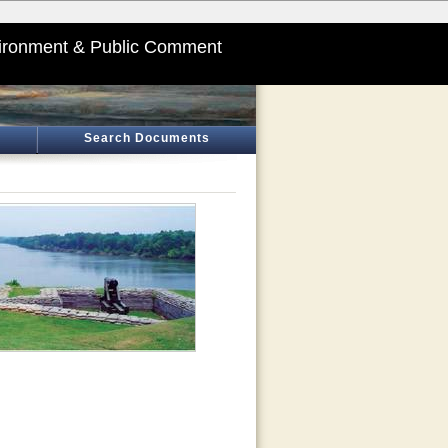
ironment & Public Comment
Search Documents