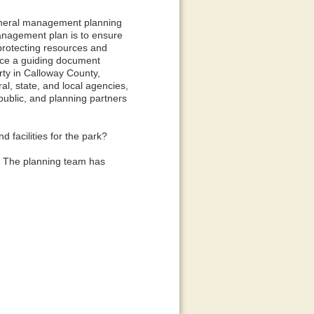
general management planning
management plan is to ensure
 protecting resources and
lace a guiding document
rty in Calloway County,
al, state, and local agencies,
 public, and planning partners
 facilities for the park?
s. The planning team has