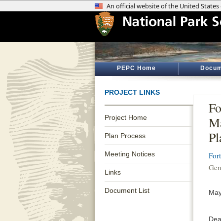
PEPC Home
Docum
PROJECT LINKS
Fo
Project Home
M
Pl
Plan Process
Meeting Notices
For
Gen
Links
Document List
May
Dea