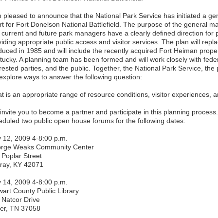
m pleased to announce that the National Park Service has initiated a 
ort for Fort Donelson National Battlefield. The purpose of the general 
t current and future park managers have a clearly defined direction for
viding appropriate public access and visitor services. The plan will rep
duced in 1985 and will include the recently acquired Fort Heiman prope
tucky. A planning team has been formed and will work closely with feder
rested parties, and the public. Together, the National Park Service, the
 explore ways to answer the following question:
 is an appropriate range of resource conditions, visitor experiences, and
invite you to become a partner and participate in this planning proces
eduled two public open house forums for the following dates:
 12, 2009 4-8:00 p.m.
rge Weaks Community Center
 Poplar Street
ray, KY 42071
 14, 2009 4-8:00 p.m.
wart County Public Library
 Natcor Drive
er, TN 37058