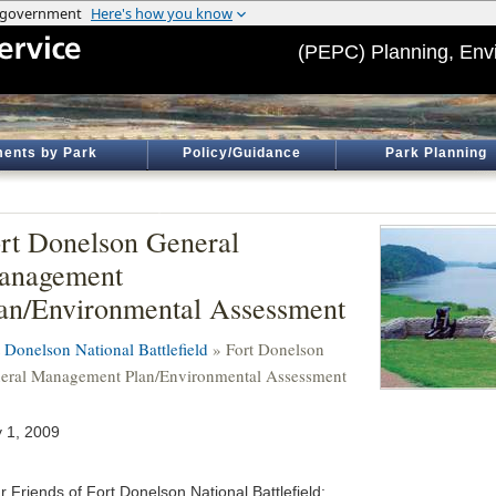
(PEPC) Planning, Env
ents by Park
Policy/Guidance
Park Planning
rt Donelson General
anagement
an/Environmental Assessment
t Donelson National Battlefield
» Fort Donelson
eral Management Plan/Environmental Assessment
 1, 2009
r Friends of Fort Donelson National Battlefield: