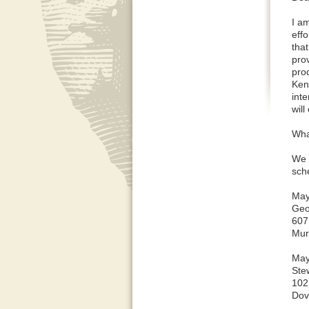
I a
eff
tha
pro
pro
Ken
inte
will
What
We 
sch
May
Geo
607
Mur
May
Ste
102
Dov