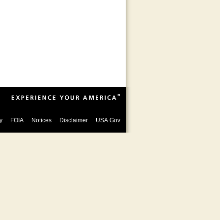
y
FOIA
Notices
Disclaimer
USA.Gov