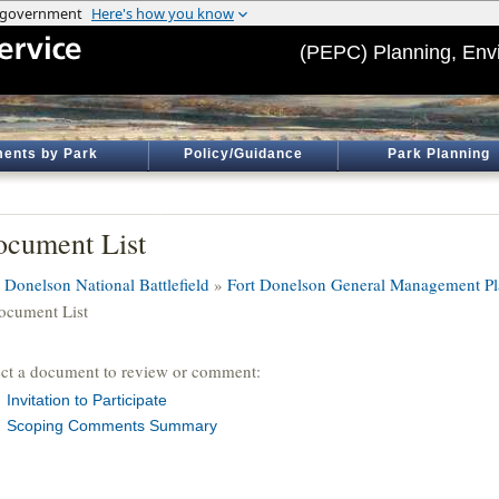
(PEPC) Planning, Env
ents by Park
Policy/Guidance
Park Planning
cument List
t Donelson National Battlefield
»
Fort Donelson General Management Pl
ocument List
ect a document to review or comment:
Invitation to Participate
Scoping Comments Summary