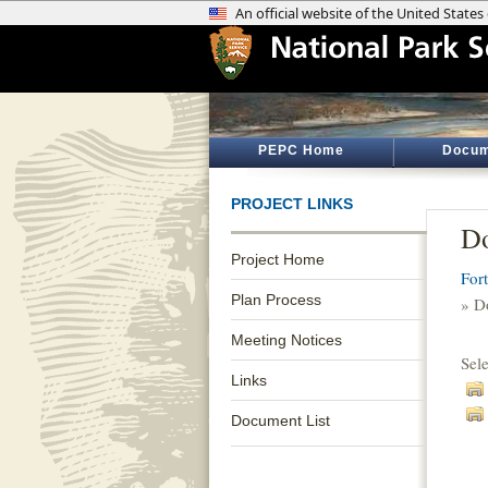
PEPC Home
Docum
PROJECT LINKS
Do
Project Home
For
Plan Process
» D
Meeting Notices
Sel
Links
Document List