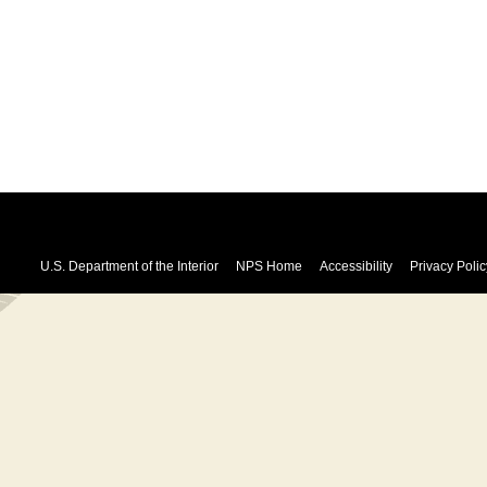
U.S. Department of the Interior
NPS Home
Accessibility
Privacy Polic