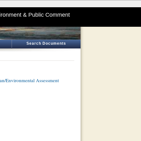
ironment & Public Comment
Search Documents
an/Environmental Assessment