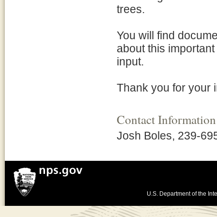
trees.
You will find docume
about this important
input.
Thank you for your i
Contact Information
Josh Boles, 239-69
U.S. Department of the Inte