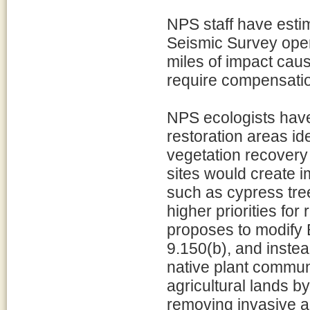
NPS staff have esti
Seismic Survey oper
miles of impact caus
require compensati
NPS ecologists have
restoration areas i
vegetation recovery 
sites would create i
such as cypress tre
higher priorities for
proposes to modify 
9.150(b), and instea
native plant commun
agricultural lands b
removing invasive a