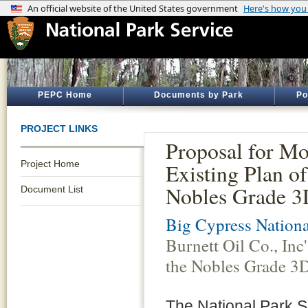
PEPC Home
Documents by Park
Po
PROJECT LINKS
Proposal for Mod
Project Home
Existing Plan of
Nobles Grade 3
Document List
Big Cypress Nationa
Burnett Oil Co., Inc
the Nobles Grade 3D
The National Park S