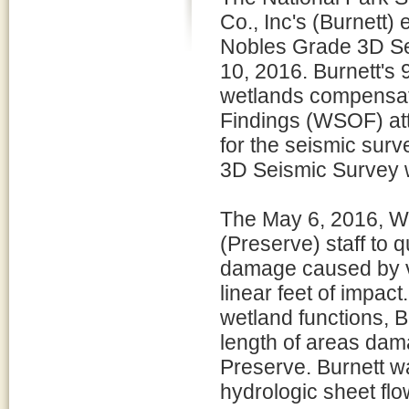
Co., Inc's (Burnett) 
Nobles Grade 3D Se
10, 2016. Burnett's 
wetlands compensati
Findings (WSOF) att
for the seismic sur
3D Seismic Survey 
The May 6, 2016, W
(Preserve) staff to 
damage caused by ve
linear feet of impac
wetland functions, B
length of areas dam
Preserve. Burnett wa
hydrologic sheet fl