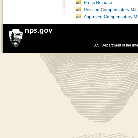
Press Release
Revised Compensatory Mitig
Approved Compensatory Miti
U.S. Department of the Inte