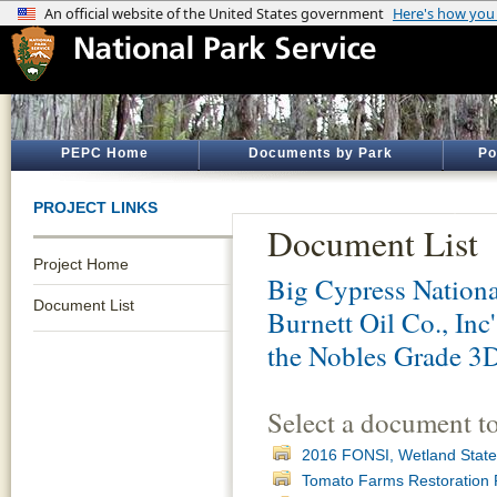
PEPC Home
Documents by Park
Po
PROJECT LINKS
Document List
Project Home
Big Cypress Nationa
Document List
Burnett Oil Co., Inc
the Nobles Grade 3D
Select a document t
2016 FONSI, Wetland State
Tomato Farms Restoration 