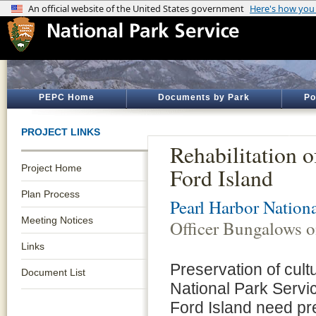
PEPC Home
Documents by Park
Po
PROJECT LINKS
Rehabilitation 
Project Home
Ford Island
Plan Process
Pearl Harbor Nation
Meeting Notices
Officer Bungalows o
Links
Preservation of cult
Document List
National Park Servi
Ford Island need pre