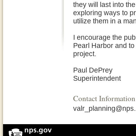
they will last into t
exploring ways to p
utilize them in a ma
I encourage the publi
Pearl Harbor and to 
project.
Paul DePrey
Superintendent
Contact Information
valr_planning@nps