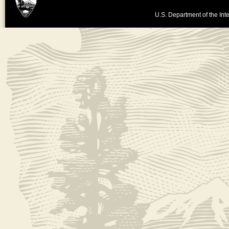
U.S. Department of the Inte