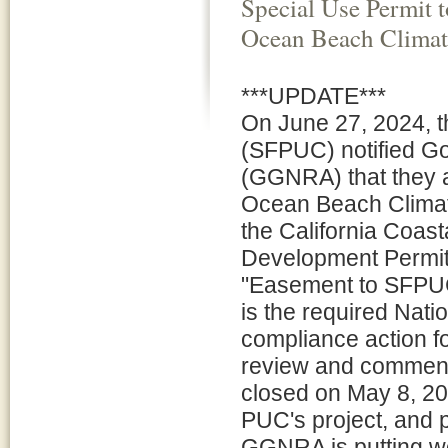
Special Use Permit 
Ocean Beach Climat
***UPDATE***
On June 27, 2024, t
(SFPUC) notified Go
(GGNRA) that they a
Ocean Beach Climat
the California Coas
Development Permit
"Easement to SFPU
is the required Nat
compliance action fo
review and comment
closed on May 8, 202
PUC's project, and 
GGNRA is putting wo