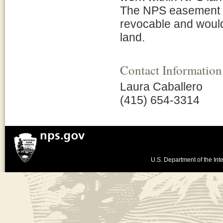
The NPS easement a
revocable and would
land.
Contact Information
Laura Caballero
(415) 654-3314
U.S. Department of the Inte