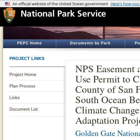
PEPC Home
Documents by Park
Po
PROJECT LINKS
NPS Easement a
Project Home
Use Permit to C
County of San F
Plan Process
South Ocean Be
Links
Climate Change
Document List
Adaptation Proj
Golden Gate Nationa