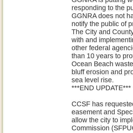
responding to the pu
GGNRA does not hav
notify the public of 
The City and County
with and implement
other federal agenci
than 10 years to pro
Ocean Beach wastew
bluff erosion and p
sea level rise.
***END UPDATE***
CCSF has requested
easement and Specia
allow the city to imp
Commission (SFPUC