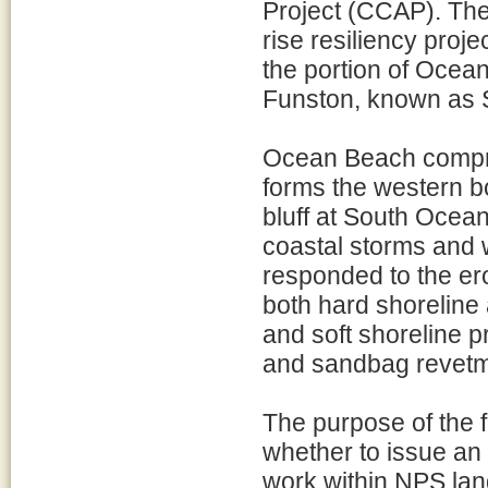
Project (CCAP). The
rise resiliency proje
the portion of Ocea
Funston, known as 
Ocean Beach compris
forms the western 
bluff at South Ocea
coastal storms and 
responded to the er
both hard shoreline 
and soft shoreline 
and sandbag revetm
The purpose of the f
whether to issue an
work within NPS land