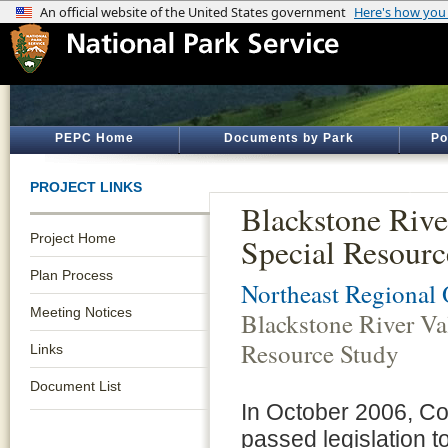
PEPC Home
Documents by Park
Po
PROJECT LINKS
Blackstone Rive
Project Home
Special Resourc
Plan Process
Northeast Regional 
Meeting Notices
Blackstone River Va
Resource Study
Links
Document List
In October 2006, C
passed legislation 