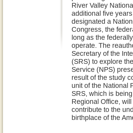
River Valley Nation
additional five year
designated a Nationa
Congress, the feder
long as the federal
operate. The reautho
Secretary of the Int
(SRS) to explore the
Service (NPS) prese
result of the study 
unit of the National
SRS, which is being
Regional Office, wil
contribute to the un
birthplace of the Ame