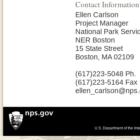
Contact Information
Ellen Carlson
Project Manager
National Park Servi
NER Boston
15 State Street
Boston, MA 02109
(617)223-5048 Ph.
(617)223-5164 Fax
ellen_carlson@nps
U.S. Department of the Inte