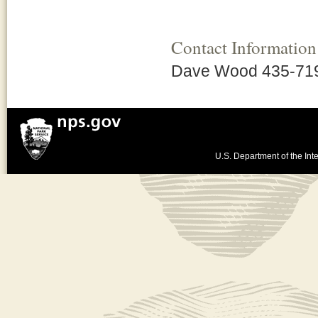
Contact Information
Dave Wood 435-71
U.S. Department of the Inte