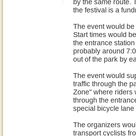
by the same route. Th
the festival is a fun
The event would be l
Start times would be 
the entrance station
probably around 7:0
out of the park by ea
The event would supp
traffic through the 
Zone" where riders w
through the entranc
special bicycle lane 
The organizers would
transport cyclists f