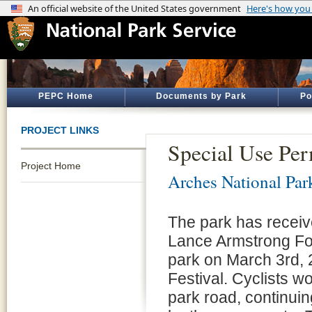
PEPC Home
Documents by Park
Po
PROJECT LINKS
Special Use Per
Project Home
Arches National Par
The park has receive
Lance Armstrong Fou
park on March 3rd, 
Festival. Cyclists w
park road, continuin