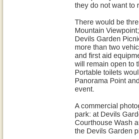
they do not want to 
There would be three
Mountain Viewpoint;
Devils Garden Picnic
more than two vehic
and first aid equipm
will remain open to 
Portable toilets wou
Panorama Point and 
event.
A commercial photog
park: at Devils Gard
Courthouse Wash an
the Devils Garden p