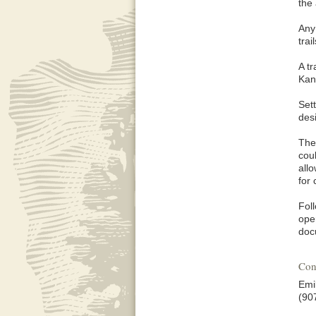
the
Any
trai
A t
Kan
Sett
des
The 
cou
all
for 
Fol
oper
doc
Con
Emi
(90