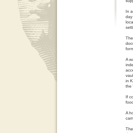
supp
In a
day
loc
sett
The 
doc
form
A w
ind
acc
vaul
in 
the
If 
foo
A h
camp
The