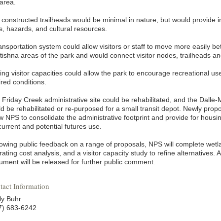
 area.
 constructed trailheads would be minimal in nature, but would provide 
ls, hazards, and cultural resources.
ransportation system could allow visitors or staff to move more easily
tishna areas of the park and would connect visitor nodes, trailheads an
ing visitor capacities could allow the park to encourage recreational us
ired conditions.
Friday Creek administrative site could be rehabilitated, and the Dalle-Mo
ld be rehabilitated or re-purposed for a small transit depot. Newly prop
ow NPS to consolidate the administrative footprint and provide for housi
current and potential futures use.
lowing public feedback on a range of proposals, NPS will complete wetl
ating cost analysis, and a visitor capacity study to refine alternatives.
ument will be released for further public comment.
tact Information
ly Buhr
7) 683-6242