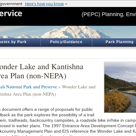
(PEPC) Planning, Env
ents by Park
Policy/Guidance
Park Planning
nder Lake and Kantishna
ea Plan (non-NEPA)
ali National Park and Preserve
» Wonder Lake and
tishna Area Plan (non-NEPA)
s document offers a range of proposals for public
back as the park explores the possibility of a trail
tem, trailheads, backcountry campsites, a roadside bike in/hike in cam
posed in earlier plans. The 1997 Entrance Area Development Concept 
kcountry Management Plan and EIS reference the Wonder Lake and Kan