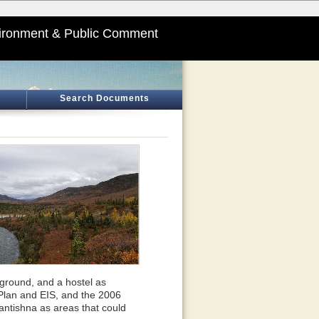
ironment & Public Comment
Search Documents
pground, and a hostel as
Plan and EIS, and the 2006
tishna as areas that could