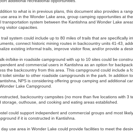
ort additional recreational opportunities.
ddition to what is in previous plans, this document also provides a rang
 use area in the Wonder Lake area, group camping opportunities at t
al transportation system between the Kantishna and Wonder Lake areas,
ing visitor capacities.
trail system could include up to 80 miles of trails that are specifically 
uments, connect historic mining routes in backcountry units 41-43, ad
alize existing informal trails, improve visitor flow, and/or provide a desi
alk-in/bike-in roadside campground with up to 10 sites could be constr
ependent and commercial users in Kantishna as an option for backpack
ess the backcountry from this area. This campground could include a fo
t toilet similar to other roadside campgrounds in the park. In addition 
Kantishna, NPS is considering offering group camping and additional ca
 Wonder Lake Campground.
constructed, backcountry campsites (no more than five locations with 3 
d storage, outhouse, and cooking and eating areas established.
ostel could support independent and commercial groups and most likely
ground if it is constructed in Kantishna.
 day use area in Wonder Lake could provide facilities to meet the desir