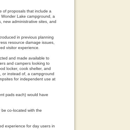
e of proposals that include a
he Wonder Lake campground, a
 new administrative sites, and
introduced in previous planning
dress resource damage issues,
red visitor experience.
ucted and made available to
ers and campers looking to
od locker, cook shelter, and
to, or instead of, a campground
mpsites for independent use at
tent pads each) would have
 be co-located with the
ed experience for day users in