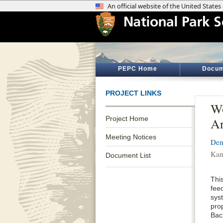
PEPC Home
Docum
PROJECT LINKS
Wo
Project Home
Ar
Meeting Notices
Den
Kan
Document List
Thi
feed
sys
pro
Bac