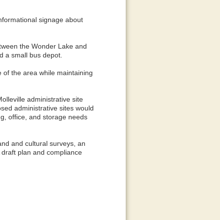
informational signage about
 between the Wonder Lake and
d a small bus depot.
e of the area while maintaining
lleville administrative site
osed administrative sites would
ng, office, and storage needs
and and cultural surveys, an
 A draft plan and compliance