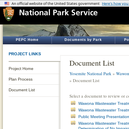
PEPC Home
Documents by Park
Po
PROJECT LINKS
Document List
Project Home
Yosemite National Park
»
Wawona
Plan Process
» Document List
Document List
Select a document to review or 
Wawona Wastewater Treatmen
Wawona Wastewater Treatme
Public Meeting Presentatio
Wawona Wastewater Treatmen
Determination of No Impair