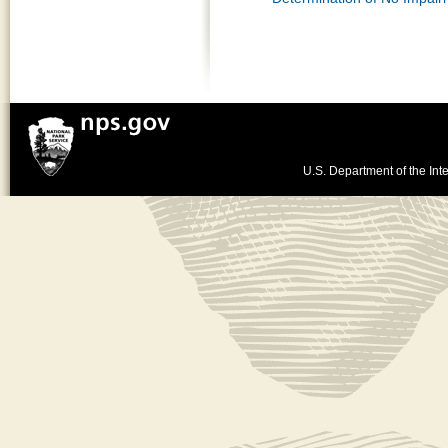
U.S. Department of the Inte