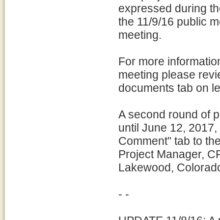
expressed during t
the 11/9/16 public m
meeting.
For more information
meeting please revi
documents tab on lef
A second round of 
until June 12, 2017, 
Comment" tab to the 
Project Manager, C
Lakewood, Colorado
- -