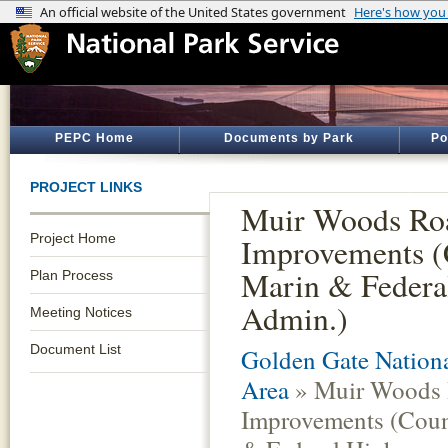
PEPC Home
Documents by Park
Po
PROJECT LINKS
Muir Woods Ro
Project Home
Improvements (
Marin & Federa
Plan Process
Admin.)
Meeting Notices
Document List
Golden Gate Nationa
Area
» Muir Woods
Improvements (Coun