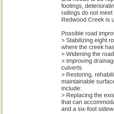
footings, deteriorat
railings do not meet
Redwood Creek is un
Possible road impro
> Stabilizing eight
where the creek ha
> Widening the road
> Improving drainag
culverts
> Restoring, rehabil
maintainable surfac
include:
> Replacing the exi
that can accommodate
and a six-foot sidew