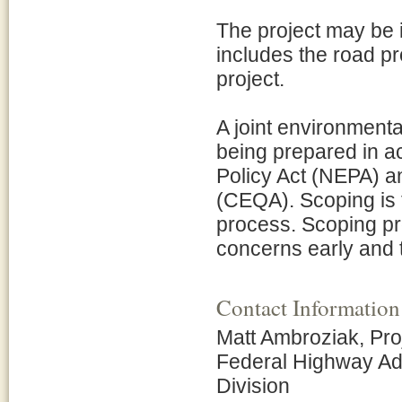
The project may be
includes the road p
project.
A joint environmenta
being prepared in a
Policy Act (NEPA) an
(CEQA). Scoping is th
process. Scoping pro
concerns early and t
Contact Information
Matt Ambroziak, Pr
Federal Highway Adm
Division