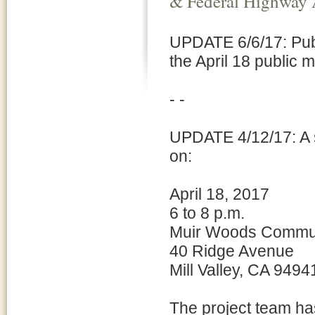
& Federal Highway 
UPDATE 6/6/17: Pub
the April 18 public 
- -
UPDATE 4/12/17: A s
on:
April 18, 2017
6 to 8 p.m.
Muir Woods Commun
40 Ridge Avenue
Mill Valley, CA 9494
The project team ha