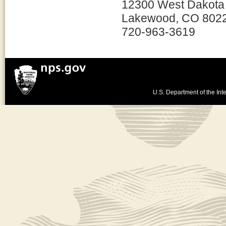
12300 West Dakota
Lakewood, CO 802
720-963-3619
U.S. Department of the Inte