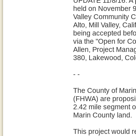
UPDATE 11/8/16: A pu
held on November 9, 
Valley Community C
Alto, Mill Valley, C
being accepted befo
via the "Open for Com
Allen, Project Mana
380, Lakewood, Col
- -
The County of Marin
(FHWA) are proposi
2.42 mile segment 
Marin County land.
This project would re