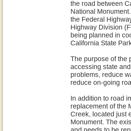
the road between C
National Monument. 
the Federal Highway
Highway Division 
being planned in coo
California State Par
The purpose of the p
accessing state and 
problems, reduce wa
reduce on-going ro
In addition to road 
replacement of the
Creek, located just 
Monument. The exist
and needs to be rep