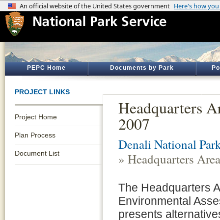
PEPC Home
Documents by Park
Po
PROJECT LINKS
Headquarters A
Project Home
2007
Plan Process
Denali National Par
Document List
» Headquarters Are
The Headquarters A
Environmental Ass
presents alternative