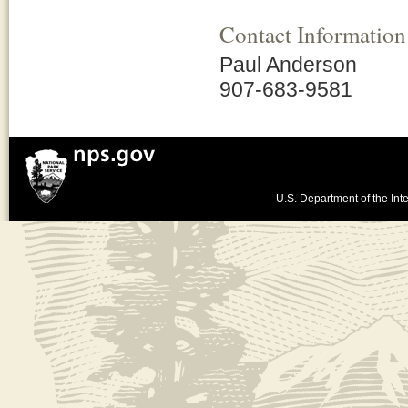
Contact Information
Paul Anderson
907-683-9581
U.S. Department of the Inte