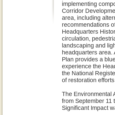
implementing compo
Corridor Developmen
area, including alte
recommendations of 
Headquarters Histori
circulation, pedestri
landscaping and light
headquarters area. 
Plan provides a blue
experience the Headq
the National Registe
of restoration effort
The Environmental A
from September 11 t
Significant Impact 