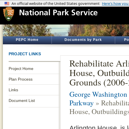
PEPC Home
Documents by Park
Po
PROJECT LINKS
Rehabilitate Ar
Project Home
House, Outbuil
Grounds (2006-
Plan Process
Links
George Washington
Parkway
» Rehabilit
Document List
House, Outbuilding
Arlington House, is l