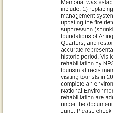
Memorial was estab
include: 1) replacin
management system 
updating the fire de
suppression (sprinkl
foundations of Arlin
Quarters, and resto
accurate representat
historic period. Visi
rehabilitation by N
tourism attracts man
visiting tourists in
complete an environ
National Environment
rehabilitation are a
under the document l
June. Please check t