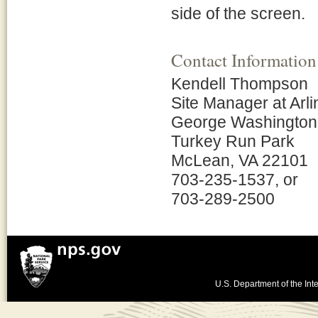
side of the screen.
Contact Information
Kendell Thompson
Site Manager at Arl
George Washington
Turkey Run Park
McLean, VA 22101
703-235-1537, or
703-289-2500
U.S. Department of the Inte