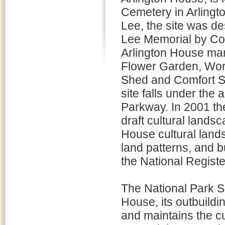
Cemetery in Arlingto
Lee, the site was de
Lee Memorial by Con
Arlington House man
Flower Garden, Work
Shed and Comfort Sta
site falls under the
Parkway. In 2001 th
draft cultural lands
House cultural lands
land patterns, and bu
the National Registe
The National Park Se
House, its outbuildi
and maintains the cu