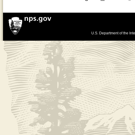
U.S. Department of the Inte