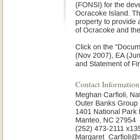
(FONSI) for the deve
Ocracoke Island. The
property to provide 
of Ocracoke and t
Click on the "Docume
(Nov 2007), EA (Jun
and Statement of Fi
Contact Information
Meghan Carfioli, N
Outer Banks Group
1401 National Park 
Manteo, NC 27954
(252) 473-2111 x13
Margaret_Carfioli@