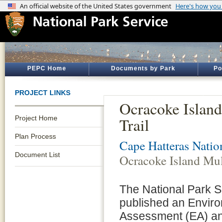
PEPC Home
Documents by Park
Po
PROJECT LINKS
Ocracoke Islan
Project Home
Trail
Plan Process
Cape Hatteras Natio
Document List
Ocracoke Island Mul
The National Park 
published an Envir
Assessment (EA) and