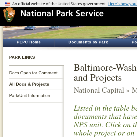
PEPC Home
Documents by Park
Po
PARK LINKS
Baltimore-Wash
Docs Open for Comment
and Projects
All Docs & Projects
National Capital » 
Park/Unit Information
Listed in the table 
documents that have 
NPS unit. Click on t
whole project or on 