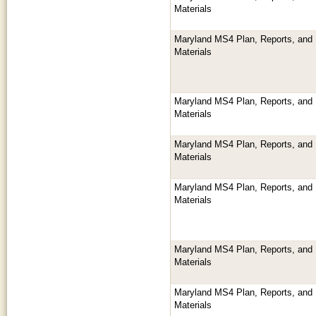
Materials
Maryland MS4 Plan, Reports, and 
Materials
Maryland MS4 Plan, Reports, and 
Materials
Maryland MS4 Plan, Reports, and 
Materials
Maryland MS4 Plan, Reports, and 
Materials
Maryland MS4 Plan, Reports, and 
Materials
Maryland MS4 Plan, Reports, and 
Materials