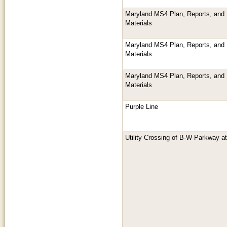
Maryland MS4 Plan, Reports, and 
Materials
Maryland MS4 Plan, Reports, and 
Materials
Maryland MS4 Plan, Reports, and 
Materials
Purple Line
Utility Crossing of B-W Parkway 