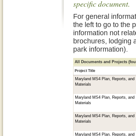
specific document.
For general informat
the left to go to the
information not rela
brochures, lodging 
park information).
All Documents and Projects (foun
Project Title
Maryland MS4 Plan, Reports, and 
Materials
Maryland MS4 Plan, Reports, and 
Materials
Maryland MS4 Plan, Reports, and 
Materials
Maryland MS4 Plan, Reports, and 