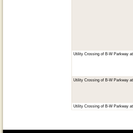
Utility Crossing of B-W Parkway 
Utility Crossing of B-W Parkway 
Utility Crossing of B-W Parkway 