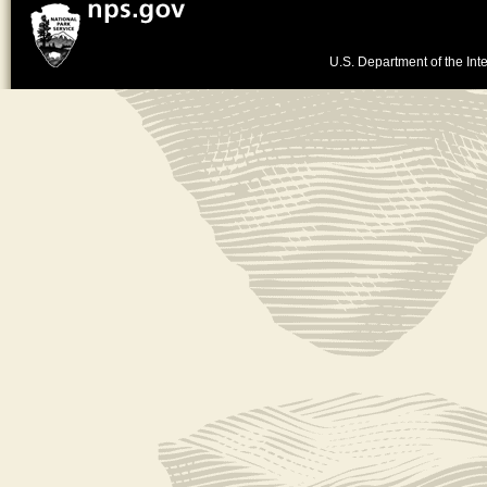
U.S. Department of the Inte