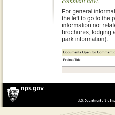
comment now.
For general informat
the left to go to the
information not rela
brochures, lodging 
park information).
Documents Open for Comment (fo
Project Title
U.S. Department of the Inte