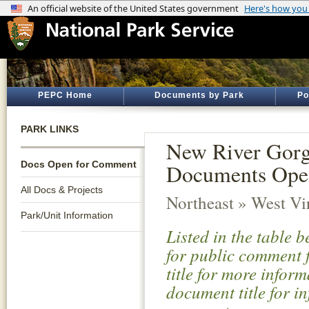
PEPC Home
Documents by Park
Po
PARK LINKS
New River Gorge
Docs Open for Comment
Documents Ope
All Docs & Projects
Northeast » West Vi
Park/Unit Information
Listed in the table 
for public comment f
title for more infor
document title for i