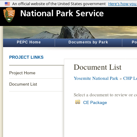
PEPC Home
Documents by Park
Po
PROJECT LINKS
Document List
Project Home
Yosemite National Park
»
CHP L
Document List
Select a document to review or 
CE Package