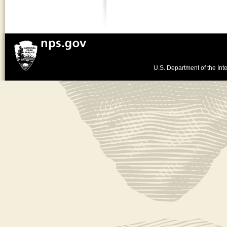
U.S. Department of the Inte