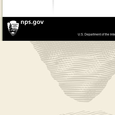
U.S. Department of the Inte