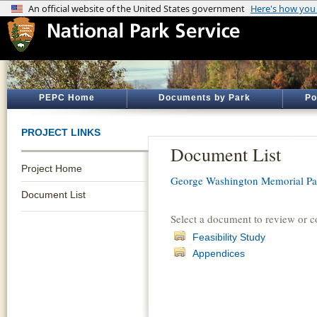
PEPC Home
Documents by Park
Po
PROJECT LINKS
Document List
Project Home
George Washington Memorial P
Document List
Select a document to review or 
Feasibility Study
Appendices