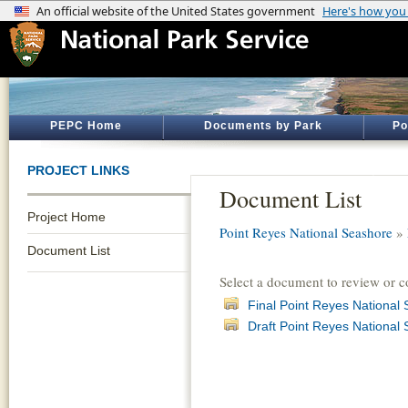
PEPC Home
Documents by Park
Po
PROJECT LINKS
Document List
Project Home
Point Reyes National Seashore
»
Document List
Select a document to review or 
Final Point Reyes Nationa
Draft Point Reyes Nationa