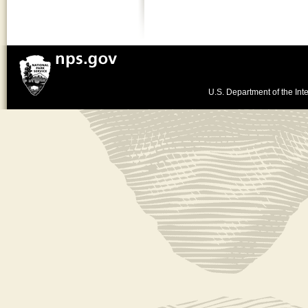
U.S. Department of the Inte