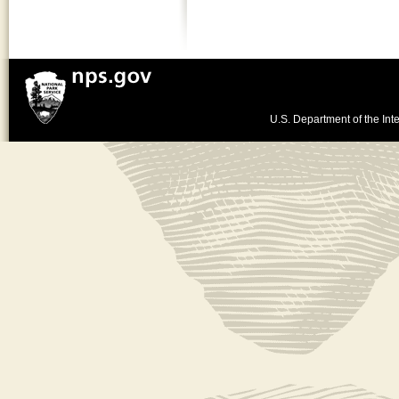
U.S. Department of the Inte