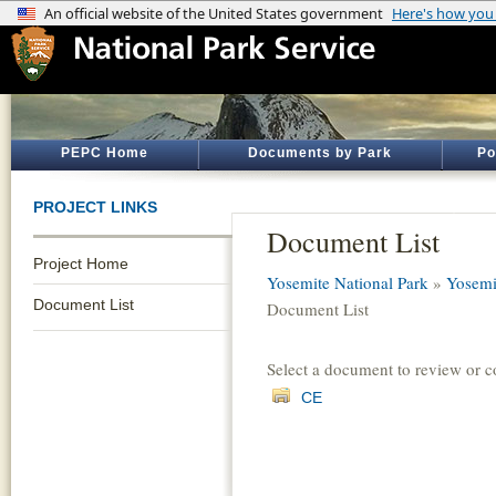
PEPC Home
Documents by Park
Po
PROJECT LINKS
Document List
Project Home
Yosemite National Park
»
Yosemi
Document List
Document List
Select a document to review or 
CE