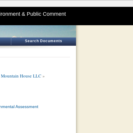
ironment & Public Comment
Search Documents
r, Mountain House LLC
»
onmental Assessment