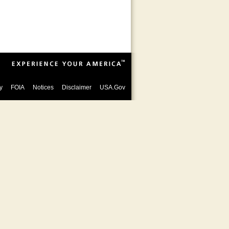
y
FOIA
Notices
Disclaimer
USA.Gov