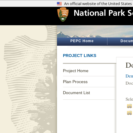
PEPC Home
Docum
PROJECT LINKS
Do
Project Home
Den
Plan Process
Doc
Document List
Sel