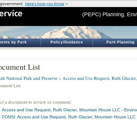
(PEPC) Planning, Env
ents by Park
Policy/Guidance
Park Planning
cument List
ali National Park and Preserve
»
Access and Use Request, Ruth Glacie
ument List
ect a document to review or comment:
Access and Use Request, Ruth Glacier, Mountain House LLC - Envir
FONSI: Access and Use Request, Ruth Glacier, Mountain House LLC