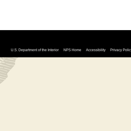
U.S. Department of the Interior
NPS Home
Accessibility
Privacy Polic