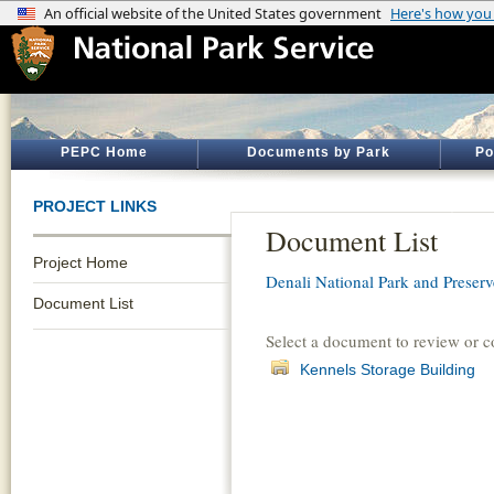
PEPC Home
Documents by Park
Po
PROJECT LINKS
Document List
Project Home
Denali National Park and Preserv
Document List
Select a document to review or 
Kennels Storage Building