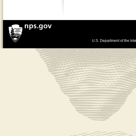
U.S. Department of the Inte