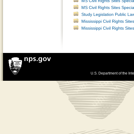
MS Civil Rights Sites Speci
MS Civil Rights Sites Spec
Study Legislation Public La
Mississippi Civil Rights Sit
Mississippi Civil Rights Sit
U.S. Department of the Inte