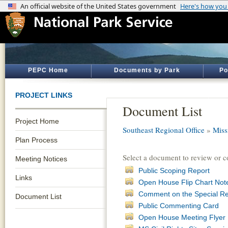
PEPC Home
Documents by Park
Po
PROJECT LINKS
Document List
Project Home
Southeast Regional Office
»
Miss
Plan Process
Select a document to review or 
Meeting Notices
Public Scoping Report
Links
Open House Flip Chart Not
Comment on the Special R
Document List
Public Commenting Card
Open House Meeting Flyer