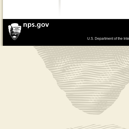
U.S. Department of the Inte