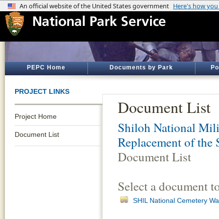
PEPC Home
Documents by Park
Po
PROJECT LINKS
Document List
Project Home
Shiloh National Mili
Document List
Replacement of the 
Document List
Select a document t
SHIL National Cemetery Wa