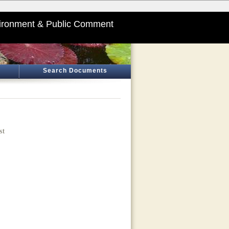
ironment & Public Comment
Search Documents
st