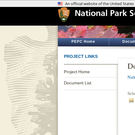
PEPC Home
Docum
PROJECT LINKS
Do
Project Home
Nati
Document List
Sel