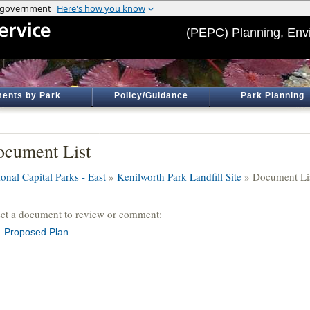
(PEPC) Planning, Env
ents by Park
Policy/Guidance
Park Planning
cument List
onal Capital Parks - East
»
Kenilworth Park Landfill Site
» Document Li
ect a document to review or comment:
Proposed Plan