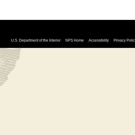
U.S. Department of the Interior
NPS Home
Accessibility
Privacy Polic