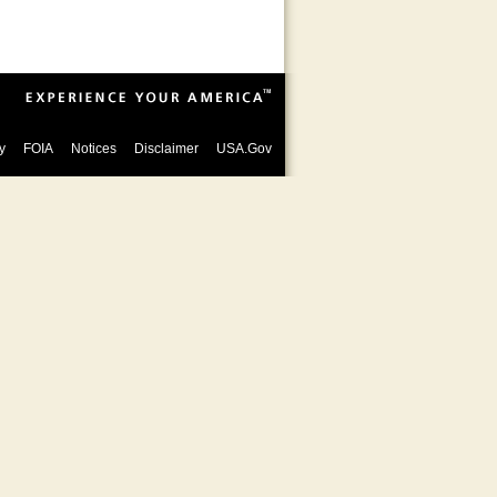
y
FOIA
Notices
Disclaimer
USA.Gov